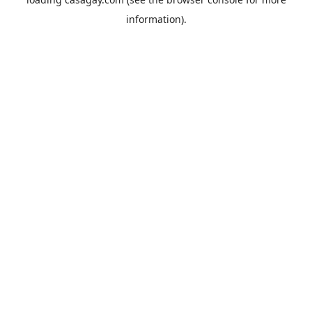
information).