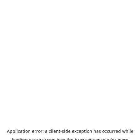
Application error: a
client
-side exception has occurred while
loading
casagay.com
(see the
browser console
for more