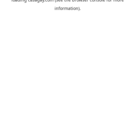
information).