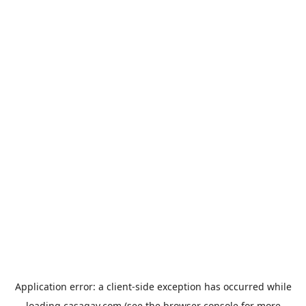
Application error: a
client
-side exception has occurred while
loading
casagay.com
(see the
browser console
for more