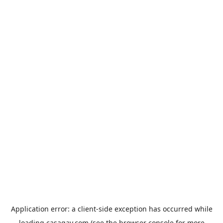
Application error: a
client
-side exception has occurred while
loading
casagay.com
(see the
browser console
for more