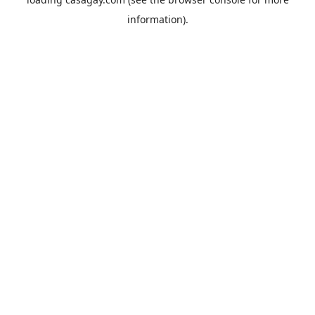
information).