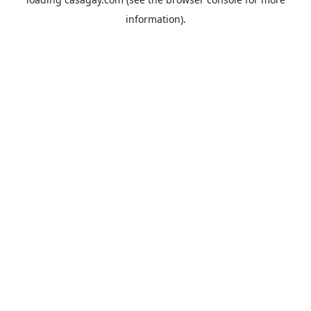
information).