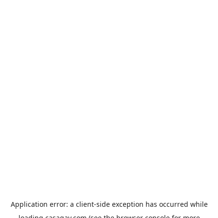
Application error: a
client
-side exception has occurred while
loading
casagay.com
(see the
browser console
for more