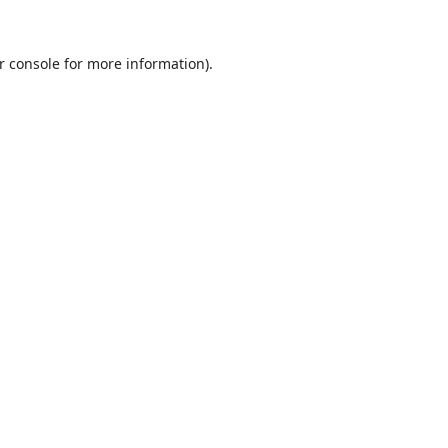
r console
for more information).