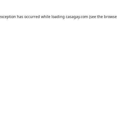
 exception has occurred while loading
casagay.com
(see the
browse