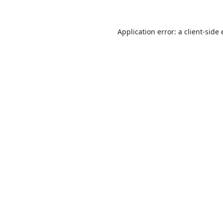
Application error: a
client
-side