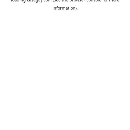
information).