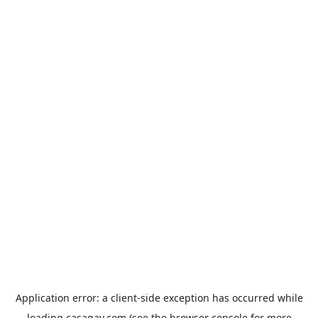
Application error: a
client
-side exception has occurred while
loading
casagay.com
(see the
browser console
for more