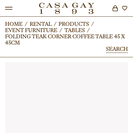
HOME
HOME
/
/
RENTAL
RENTAL
/
/
PRODUCTS
PRODUCTS
/
/
EVENT FURNITURE
EVENT FURNITURE
/
/
TABLES
TABLES
/
/
SEARCH
FOLDING TEAK CORNER COFFEE TABLE 45 X
FOLDING TEAK CORNER COFFEE TABLE 45 X
45CM
45CM
SEARCH
SEARCH