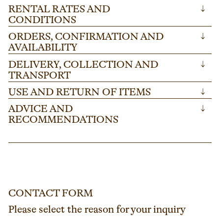
RENTAL RATES AND
↓
CONDITIONS
ORDERS, CONFIRMATION AND
↓
AVAILABILITY
DELIVERY, COLLECTION AND
↓
TRANSPORT
USE AND RETURN OF ITEMS
↓
ADVICE AND
↓
RECOMMENDATIONS
CONTACT FORM
Please select the reason for your inquiry