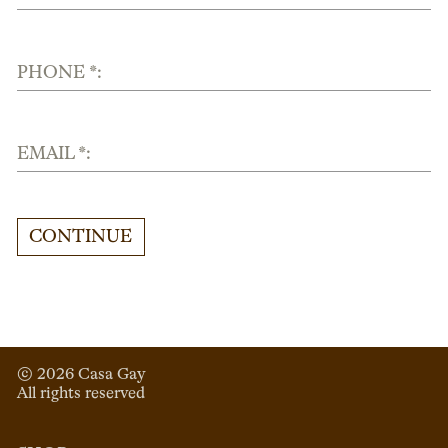
PHONE *:
EMAIL *:
CONTINUE
© 
2026
 Casa Gay 
All rights reserved