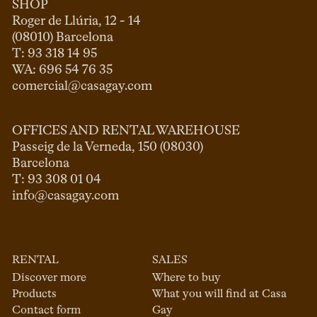
SHOP
Roger de Llúria, 12 - 14

(08010) Barcelona

T: 93 318 14 95

comercial@casagay.com
OFFICES AND RENTAL WAREHOUSE
Passeig de la Verneda, 150 (08030)

Barcelona

info@casagay.com
RENTAL
SALES
Discover more
Where to buy
Products
What you will find at Casa
Contact form
Gay