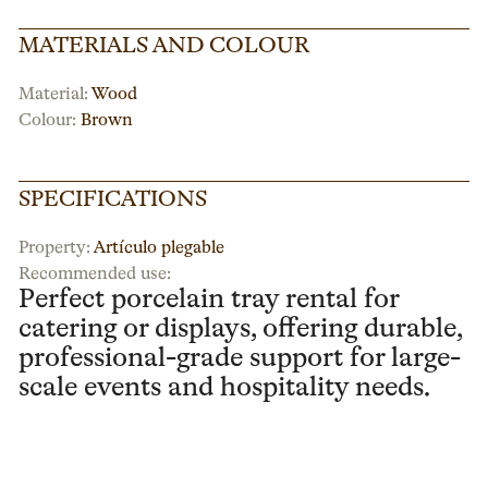
MATERIALS AND COLOUR
Material:
Wood
Colour:
Brown
SPECIFICATIONS
Property:
Artículo plegable
Recommended use:
Perfect porcelain tray rental for
catering or displays, offering durable,
professional-grade support for large-
scale events and hospitality needs.