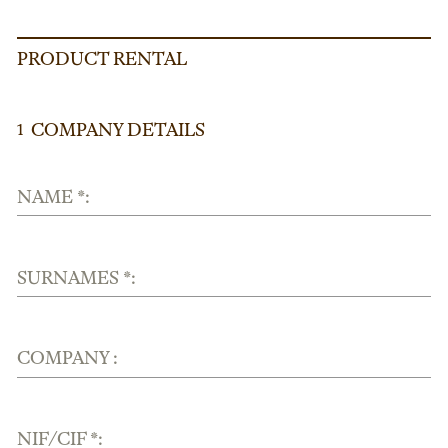
PRODUCT RENTAL
COMPANY DETAILS
1
NAME *:
SURNAMES *:
COMPANY :
NIF/CIF *: