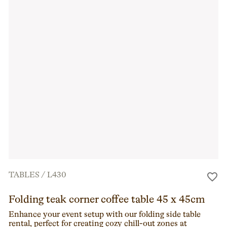
TABLES
/
L430
Folding teak corner coffee table 45 x 45cm
Enhance your event setup with our folding side table
rental, perfect for creating cozy chill-out zones at