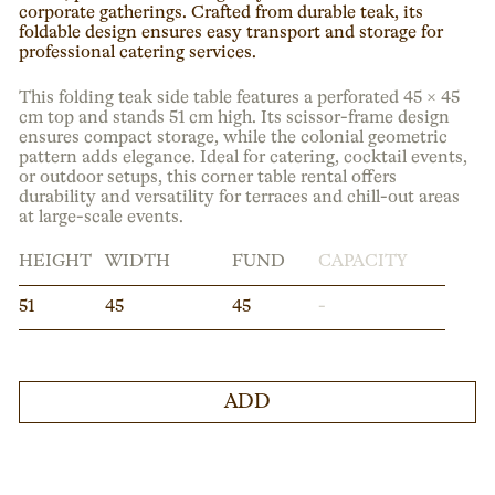
corporate gatherings. Crafted from durable teak, its
foldable design ensures easy transport and storage for
professional catering services.
This folding teak side table features a perforated 45 × 45
cm top and stands 51 cm high. Its scissor-frame design
ensures compact storage, while the colonial geometric
pattern adds elegance. Ideal for catering, cocktail events,
or outdoor setups, this corner table rental offers
durability and versatility for terraces and chill-out areas
at large-scale events.
HEIGHT
WIDTH
FUND
CAPACITY
51
45
45
-
ADD