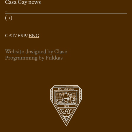
Casa Gay news
(→)
CAT
/
ESP
/
ENG
Website designed by Clase
Programming by Pukkas