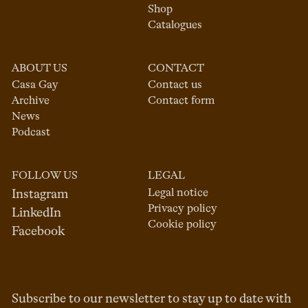
Shop
Catalogues
ABOUT US
CONTACT
Casa Gay
Contact us
Archive
Contact form
News
Podcast
FOLLOW US
LEGAL
Legal notice
Instagram
Privacy policy
LinkedIn
Cookie policy
Facebook
Subscribe to our newsletter to stay up to date with