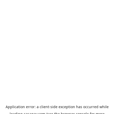
Application error: a
client
-side exception has occurred while
loading
casagay.com
(see the
browser console
for more