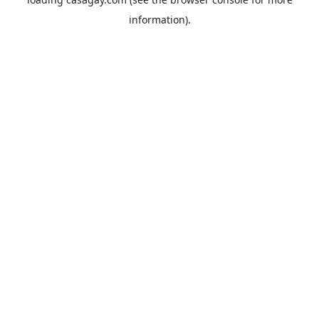
information).