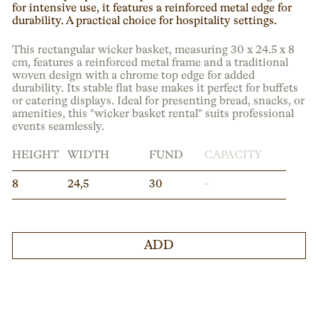
for intensive use, it features a reinforced metal edge for
durability. A practical choice for hospitality settings.
This rectangular wicker basket, measuring 30 x 24.5 x 8
cm, features a reinforced metal frame and a traditional
woven design with a chrome top edge for added
durability. Its stable flat base makes it perfect for buffets
or catering displays. Ideal for presenting bread, snacks, or
amenities, this "wicker basket rental" suits professional
events seamlessly.
HEIGHT
WIDTH
FUND
CAPACITY
8
24,5
30
-
ADD