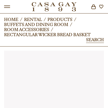
HOME
HOME
/
/
RENTAL
RENTAL
/
/
PRODUCTS
PRODUCTS
/
/
BUFFETS AND DINING ROOM
BUFFETS AND DINING ROOM
/
/
SEARCH
ROOM ACCESSORIES
ROOM ACCESSORIES
/
/
RECTANGULAR WICKER BREAD BASKET
RECTANGULAR WICKER BREAD BASKET
SEARCH
SEARCH