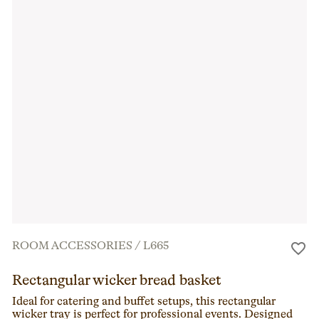
ROOM ACCESSORIES
/
L665
Rectangular wicker bread basket
Ideal for catering and buffet setups, this rectangular
wicker tray is perfect for professional events. Designed