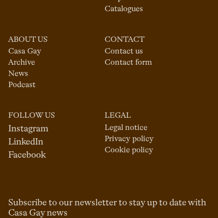
Catalogues
ABOUT US
CONTACT
Casa Gay
Contact us
Archive
Contact form
News
Podcast
FOLLOW US
LEGAL
Legal notice
Instagram
Privacy policy
LinkedIn
Cookie policy
Facebook
Subscribe to our newsletter to stay up to date with
Casa Gay news