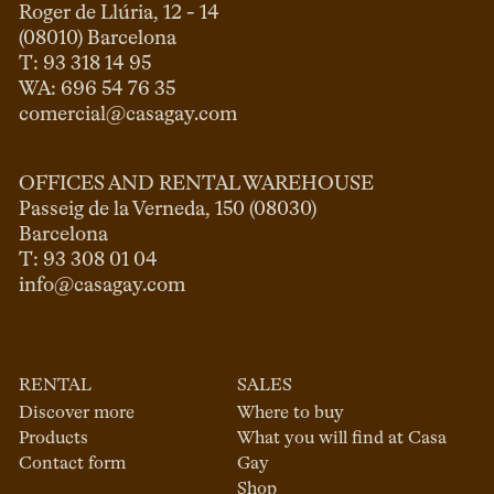
Roger de Llúria, 12 - 14

(08010) Barcelona

T: 93 318 14 95

comercial@casagay.com
OFFICES AND RENTAL WAREHOUSE
Passeig de la Verneda, 150 (08030)

Barcelona

info@casagay.com
RENTAL
SALES
Discover more
Where to buy
Products
What you will find at Casa
Contact form
Gay
Shop