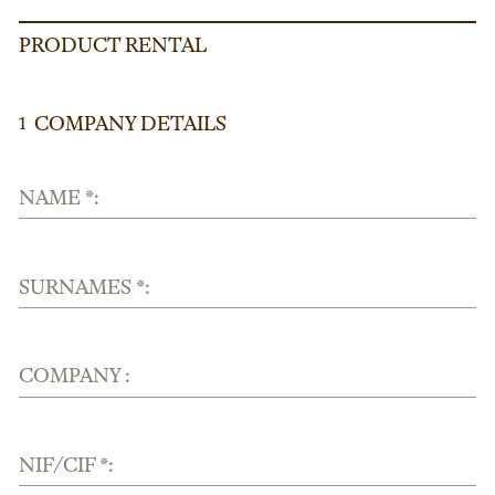
PRODUCT RENTAL
COMPANY DETAILS
1
NAME *:
SURNAMES *:
COMPANY :
NIF/CIF *: