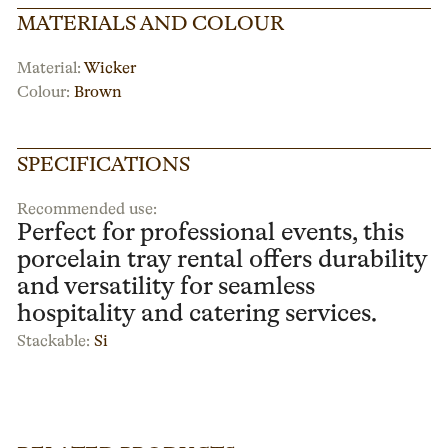
MATERIALS AND COLOUR
Material:
Wicker
Colour:
Brown
SPECIFICATIONS
Recommended use:
Perfect for professional events, this
porcelain tray rental offers durability
and versatility for seamless
hospitality and catering services.
Stackable:
Si