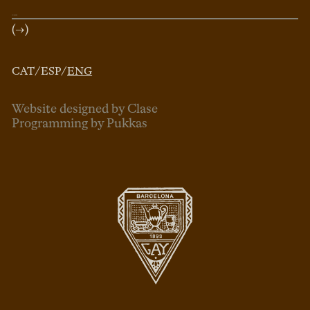
(→)
CAT
/
ESP
/
ENG
Website designed by Clase
Programming by Pukkas