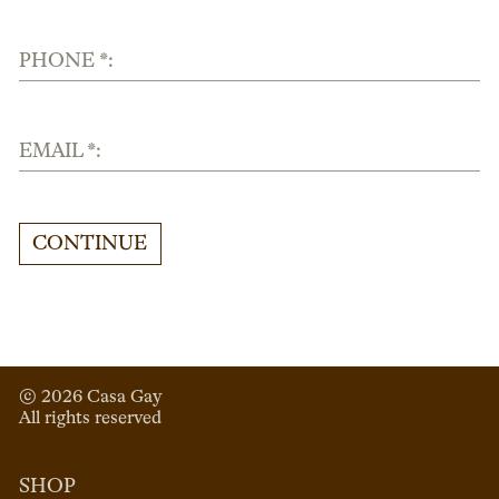
PHONE *:
EMAIL *:
CONTINUE
© 
2026
 Casa Gay 
All rights reserved
SHOP