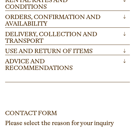
RENTAL RATES AND
↓
CONDITIONS
ORDERS, CONFIRMATION AND
↓
AVAILABILITY
DELIVERY, COLLECTION AND
↓
TRANSPORT
USE AND RETURN OF ITEMS
↓
ADVICE AND
↓
RECOMMENDATIONS
CONTACT FORM
Please select the reason for your inquiry