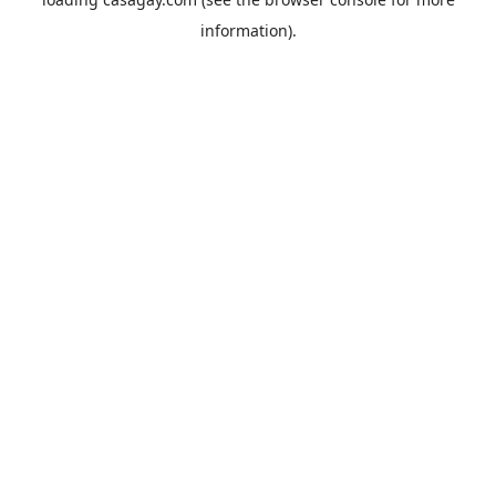
information).