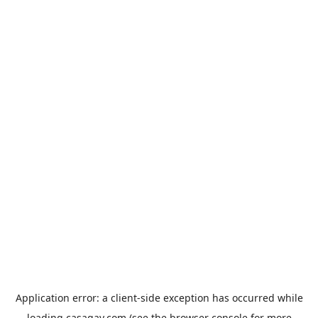
Application error: a
client
-side exception has occurred while
loading
casagay.com
(see the
browser console
for more