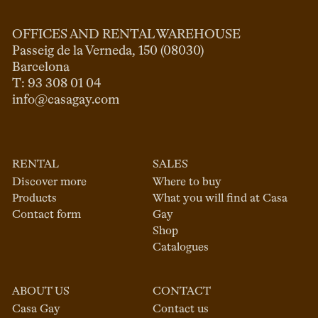
OFFICES AND RENTAL WAREHOUSE
Passeig de la Verneda, 150 (08030)

Barcelona

info@casagay.com
RENTAL
SALES
Discover more
Where to buy
Products
What you will find at Casa
Contact form
Gay
Shop
Catalogues
ABOUT US
CONTACT
Casa Gay
Contact us