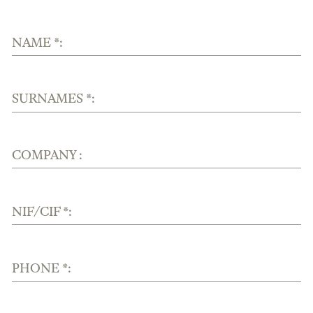
NAME *:
SURNAMES *:
COMPANY :
NIF/CIF *:
PHONE *: