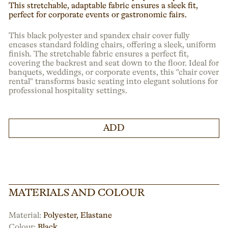
This stretchable, adaptable fabric ensures a sleek fit,
perfect for corporate events or gastronomic fairs.
This black polyester and spandex chair cover fully
encases standard folding chairs, offering a sleek, uniform
finish. The stretchable fabric ensures a perfect fit,
covering the backrest and seat down to the floor. Ideal for
banquets, weddings, or corporate events, this "chair cover
rental" transforms basic seating into elegant solutions for
professional hospitality settings.
ADD
MATERIALS AND COLOUR
Material:
Polyester, Elastane
Colour:
Black