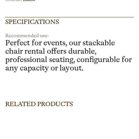
SPECIFICATIONS
Recommended use:
Perfect for events, our stackable
chair rental offers durable,
professional seating, configurable for
any capacity or layout.
RELATED PRODUCTS