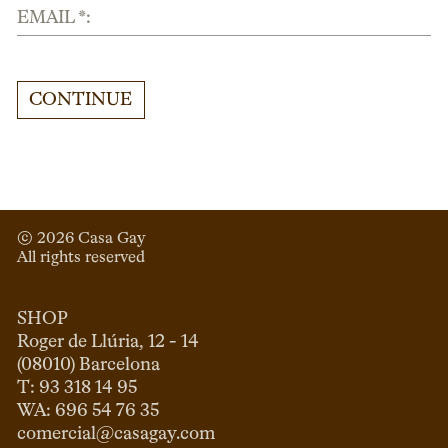
EMAIL *:
CONTINUE
© 
2026
 Casa Gay 
All rights reserved
SHOP
Roger de Llúria, 12 - 14

(08010) Barcelona

T: 93 318 14 95

comercial@casagay.com