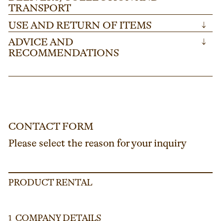
TRANSPORT
USE AND RETURN OF ITEMS
↓
ADVICE AND
↓
RECOMMENDATIONS
CONTACT FORM
Please select the reason for your inquiry
PRODUCT RENTAL
COMPANY DETAILS
1