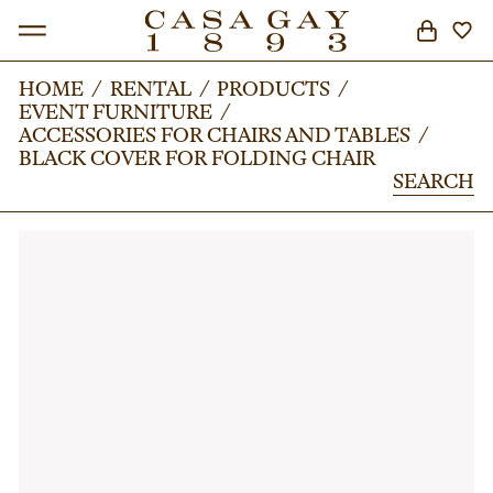
HOME
HOME
/
/
RENTAL
RENTAL
/
/
PRODUCTS
PRODUCTS
/
/
EVENT FURNITURE
EVENT FURNITURE
/
/
SEARCH
ACCESSORIES FOR CHAIRS AND TABLES
ACCESSORIES FOR CHAIRS AND TABLES
/
/
BLACK COVER FOR FOLDING CHAIR
BLACK COVER FOR FOLDING CHAIR
SEARCH
SEARCH