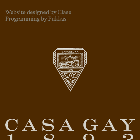
Website designed by Clase
Programming by Pukkas
ENG
ESP
CAT