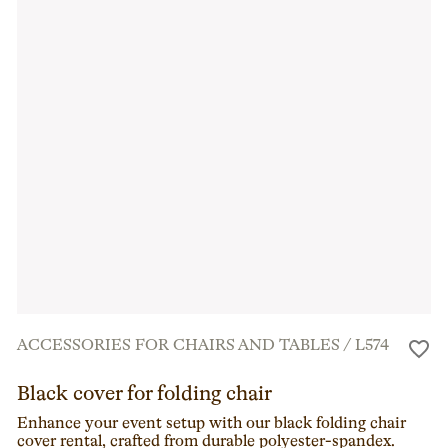
ACCESSORIES FOR CHAIRS AND TABLES
/
L574
Black cover for folding chair
Enhance your event setup with our black folding chair
cover rental, crafted from durable polyester-spandex.