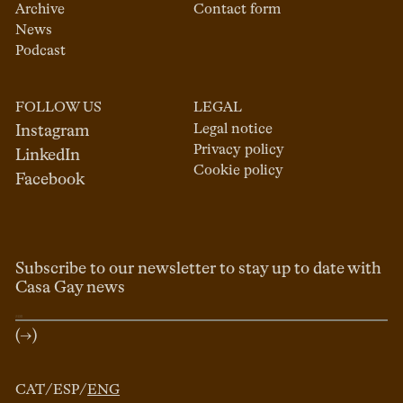
Archive
Contact form
News
Podcast
FOLLOW US
LEGAL
Legal notice
Instagram
Privacy policy
LinkedIn
Cookie policy
Facebook
Subscribe to our newsletter to stay up to date with
Casa Gay news
(→)
CAT
/
ESP
/
ENG