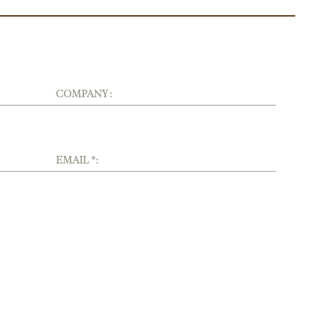
COMPANY :
EMAIL *: