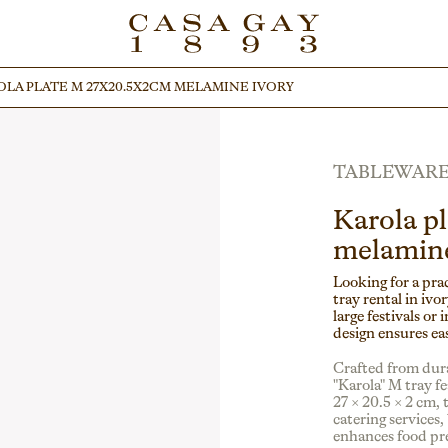
LA PLATE M 27X20.5X2CM MELAMINE IVORY
LA PLATE M 27X20.5X2CM MELAMINE IVORY
TABLEWAR
Karola p
melamine
Looking for a pra
tray rental in ivor
large festivals or 
design ensures ea
Crafted from dura
"Karola" M tray f
27 × 20.5 × 2 cm, 
catering services,
enhances food pr