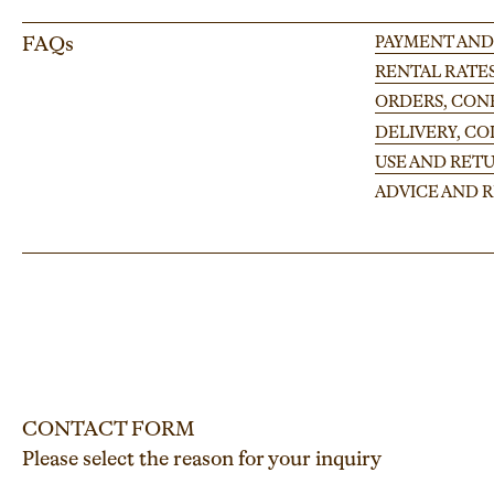
FAQs
PAYMENT AND
RENTAL RATE
ORDERS, CONF
DELIVERY, C
USE AND RETU
ADVICE AND
CONTACT FORM
Please select the reason for your inquiry