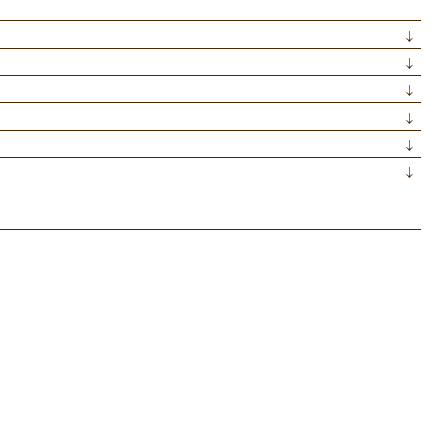
↓
↓
↓
↓
↓
↓