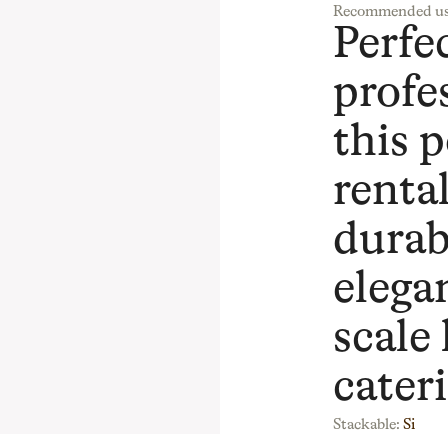
Recommended us
Perfec
profe
this p
renta
durab
elegan
scale
cater
Stackable:
Si