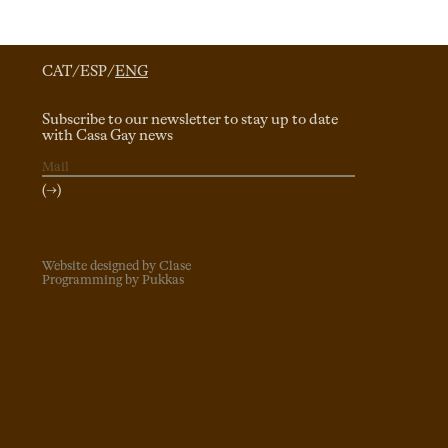
CAT
/
ESP
/
ENG
Subscribe to our newsletter to stay up to date
with Casa Gay news
(→)
Website designed by Clase
Programming by Pukkas