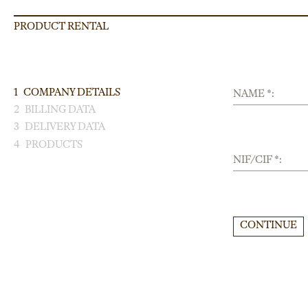
PRODUCT RENTAL
1
COMPANY DETAILS
NAME *:
2
BILLING DATA
3
DELIVERY DATA
4
PRODUCTS
NIF/CIF *:
CONTINUE