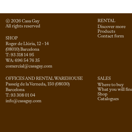
RENTAL
© 
2026
 Casa Gay 
All rights reserved
Discover more
Products
Contact form
SHOP
Roger de Llúria, 12 - 14

(08010) Barcelona

T: 93 318 14 95

comercial@casagay.com
SALES
OFFICES AND RENTAL WAREHOUSE
Passeig de la Verneda, 150 (08030)

Where to buy
What you will fin
Barcelona

Shop
Catalogues
info@casagay.com