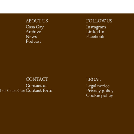
ABOUT US
FOLLOW US
Casa Gay
Instagram
Archive
LinkedIn
News
Facebook
Podcast
CONTACT
LEGAL
Contact us
Legal notice
Contact form
d at Casa Gay
Privacy policy
Cookie policy