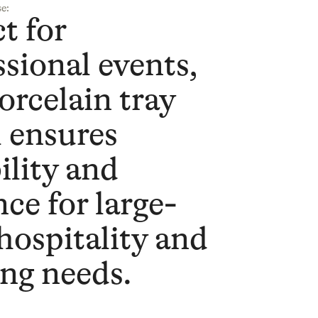
e:
t for
ssional events,
orcelain tray
l ensures
ility and
ce for large-
 hospitality and
ing needs.