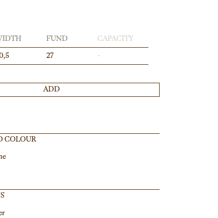
WIDTH
FUND
CAPACITY
0,5
27
-
ADD
D COLOUR
ne
NS
er