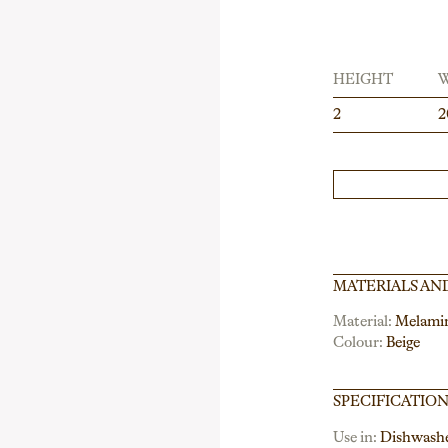
HEIGHT
2
2
MATERIALS AN
Material:
Melami
Colour:
Beige
SPECIFICATIO
Use in:
Dishwash