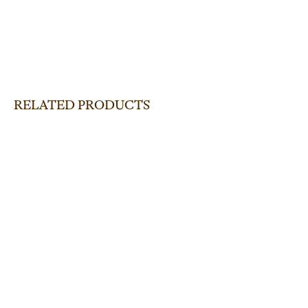
RELATED PRODUCTS