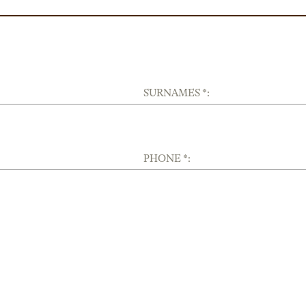
SURNAMES *:
PHONE *: