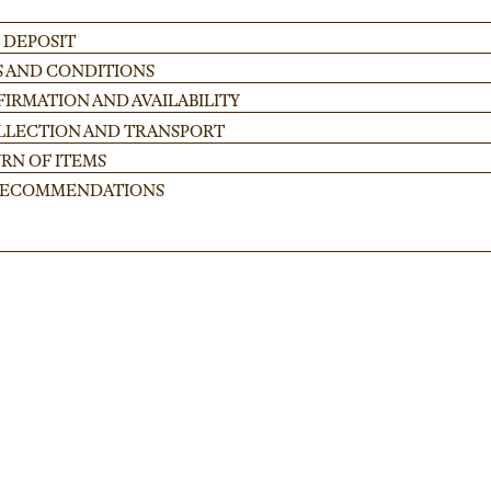
 DEPOSIT
S AND CONDITIONS
IRMATION AND AVAILABILITY
OLLECTION AND TRANSPORT
RN OF ITEMS
 RECOMMENDATIONS