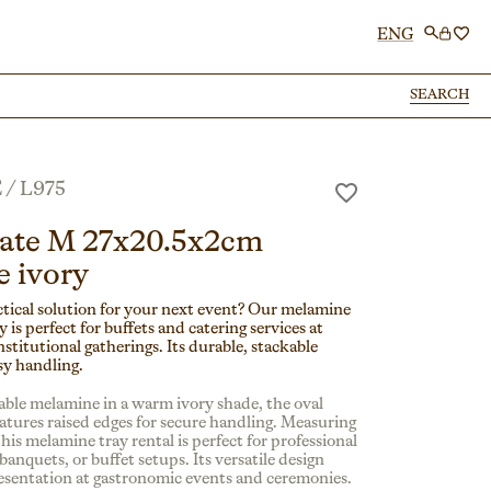
ENG
SEARCH
SEARCH
E
/
L975
late M 27x20.5x2cm
 ivory
ctical solution for your next event? Our melamine
y is perfect for buffets and catering services at
institutional gatherings. Its durable, stackable
sy handling.
ble melamine in a warm ivory shade, the oval
eatures raised edges for secure handling. Measuring
this melamine tray rental is perfect for professional
 banquets, or buffet setups. Its versatile design
esentation at gastronomic events and ceremonies.