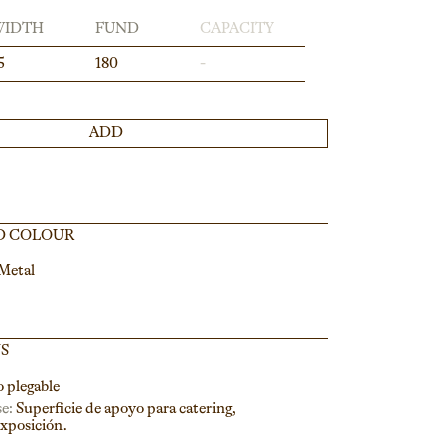
WIDTH
FUND
CAPACITY
5
180
-
ADD
D COLOUR
 Metal
NS
o plegable
e:
Superficie de apoyo para catering,
exposición.