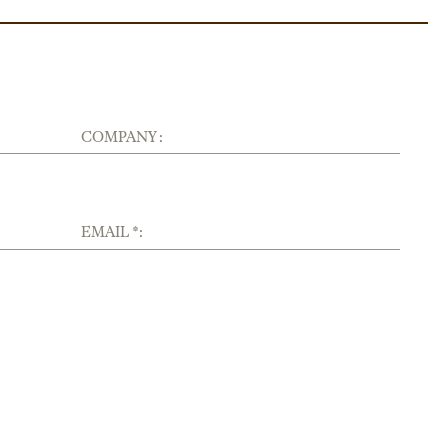
COMPANY :
EMAIL *: