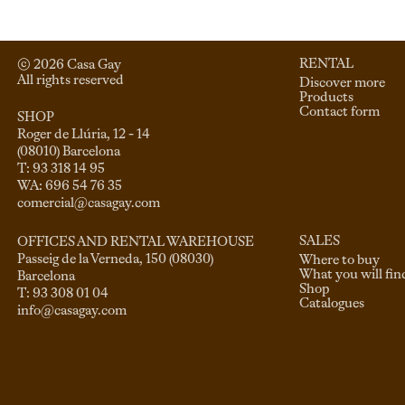
RENTAL
© 
2026
 Casa Gay 
All rights reserved
Discover more
Products
Contact form
SHOP
Roger de Llúria, 12 - 14

(08010) Barcelona

T: 93 318 14 95

comercial@casagay.com
SALES
OFFICES AND RENTAL WAREHOUSE
Passeig de la Verneda, 150 (08030)

Where to buy
What you will fin
Barcelona

Shop
Catalogues
info@casagay.com