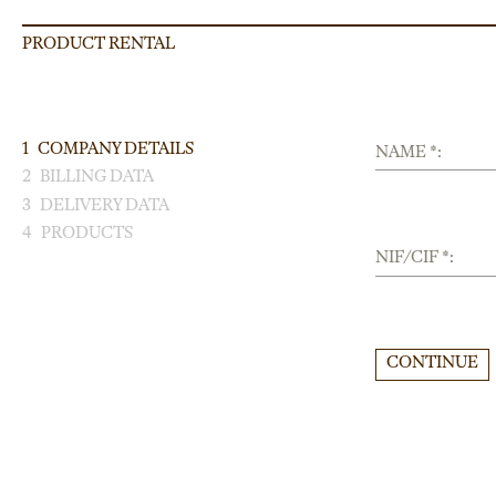
PRODUCT RENTAL
1
COMPANY DETAILS
NAME *:
2
BILLING DATA
3
DELIVERY DATA
4
PRODUCTS
NIF/CIF *:
CONTINUE