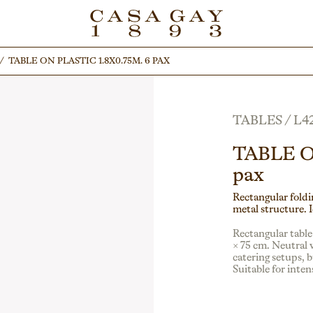
/
/
TABLE ON PLASTIC 1.8X0.75M. 6 PAX
TABLE ON PLASTIC 1.8X0.75M. 6 PAX
TABLES
/
L4
TABLE O
pax
Rectangular foldin
metal structure. I
Rectangular table
× 75 cm. Neutral w
catering setups, b
Suitable for inte