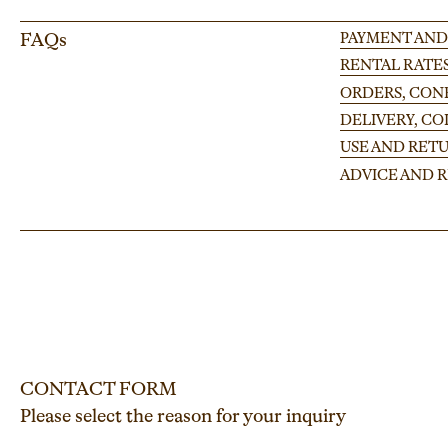
FAQs
PAYMENT AND
RENTAL RATE
ORDERS, CONF
DELIVERY, C
USE AND RETU
ADVICE AND
CONTACT FORM
Please select the reason for your inquiry