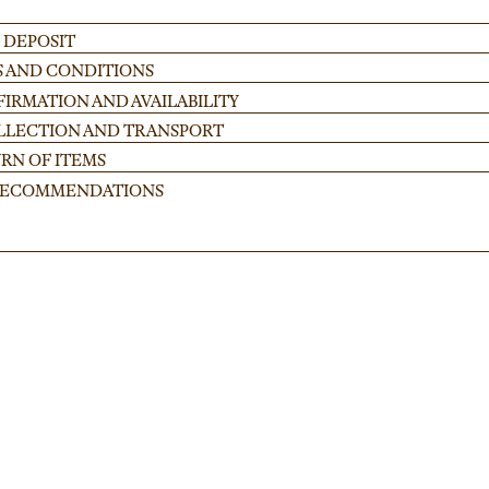
 DEPOSIT
S AND CONDITIONS
IRMATION AND AVAILABILITY
OLLECTION AND TRANSPORT
RN OF ITEMS
 RECOMMENDATIONS