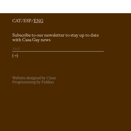
CAT
/
ESP
/
ENG
Subscribe to our newsletter to stay up to date
with Casa Gay news
(→)
Website designed by Clase
Programming by Pukkas