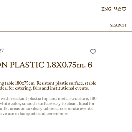
ENG
SEARCH
SEARCH
27
N PLASTIC 1.8X0.75m. 6
g table 180x75cm. Resistant plastic surface, stable
deal for catering, fairs and institutional events.
 with resistant plastic top and metal structure, 180
hite color, smooth surface easy to clean. Ideal for
uffet areas or auxiliary tables at corporate events.
nsive use in banquets and ceremonies.