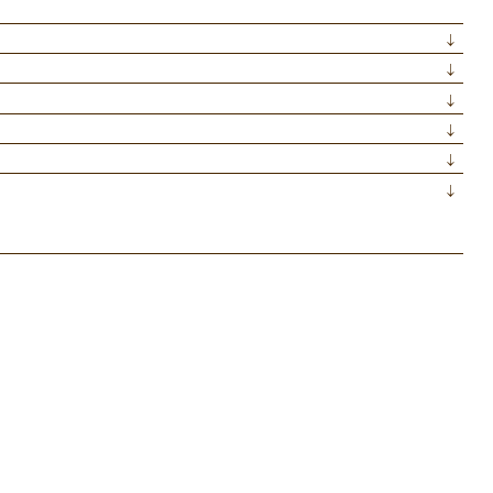
↓
↓
↓
↓
↓
↓