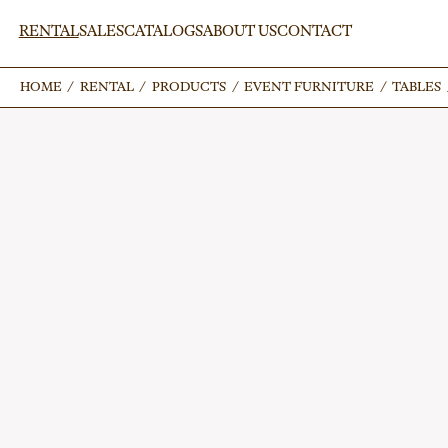
RENTAL
SALES
CATALOGS
ABOUT US
CONTACT
HOME
HOME
/
/
RENTAL
RENTAL
/
/
PRODUCTS
PRODUCTS
/
/
EVENT FURNITURE
EVENT FURNITURE
/
/
TABLES
TABLES