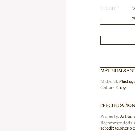
HEIGHT
-
7
MATERIALS AN
Material:
Plastic,
Colour:
Grey
SPECIFICATIO
Property:
Artícul
Recommended us
acreditaciones o 