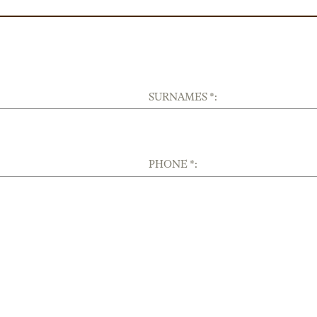
SURNAMES *:
PHONE *: