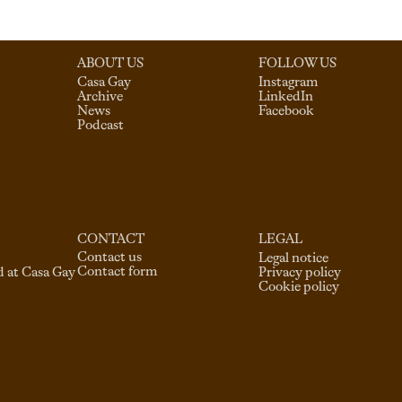
ABOUT US
FOLLOW US
Casa Gay
Instagram
Archive
LinkedIn
News
Facebook
Podcast
CONTACT
LEGAL
Contact us
Legal notice
Contact form
d at Casa Gay
Privacy policy
Cookie policy