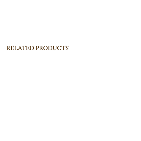
RELATED PRODUCTS