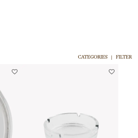
CATEGORIES
FILTER