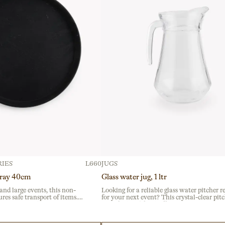
IES
L660
JUGS
tray 40cm
Glass water jug, 1 ltr
 and large events, this non-
Looking for a reliable glass water pitcher r
ures safe transport of items.
for your next event? This crystal-clear pitc
e plastic with a textured
ideal for breakfast buffets and catering serv
slips and is ideal for busy
ensuring easy self-service at corporate gath
rvices.
with a sturdy, ergonomic handle.