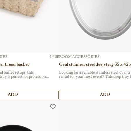
IES
L665
ROOM ACCESSORIES
er bread basket
Oval stainless steel deep tray 55 x 42
nd buffet setups, this
Looking for a reliable stainless steel oval t
ray is perfect for professional
rental for your next event? This deep tray i
 intensive use, it features a
perfect for catering services and buffets, ide
e for durability. A practical
presenting saucy dishes or liquids. Its dura
y settings.
material ensures long-lasting use.
ADD
ADD