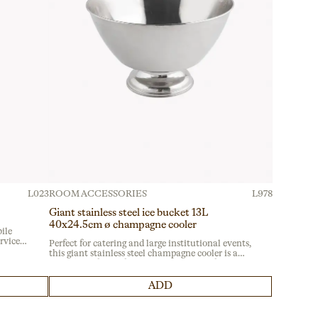
L023
ROOM ACCESSORIES
L978
Giant stainless steel ice bucket 13L
40x24.5cm ø champagne cooler
ile
ervice
Perfect for catering and large institutional events,
ble
this giant stainless steel champagne cooler is a
sy
must-have for professional setups. Ideal for
banquet services, it ensures durability with its
robust material, meeting the demands of
ADD
intensive use.