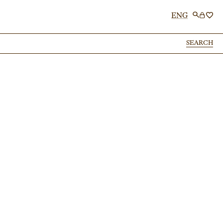
ENG
SEARCH
SEARCH