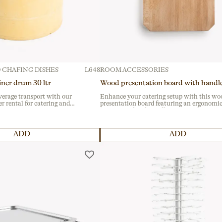
 CHAFING DISHES
L648
ROOM ACCESSORIES
iner drum 30 ltr
Wood presentation board with handl
verage transport with our
Enhance your catering setup with this wo
r rental for catering and
presentation board featuring an ergonomi
tivals and institutional
handle, perfect for buffets and professional
able container offers a secure
services. Crafted from durable wood, it’s ide
 handles for easy handling.
showcasing multiple dishes at events and
banquets.
ADD
ADD