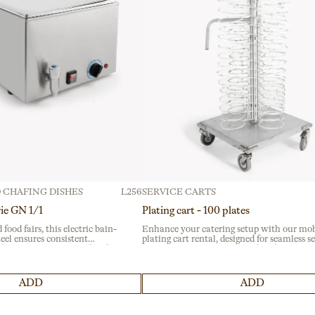
 CHAFING DISHES
L256
SERVICE CARTS
rie GN 1/1
Plating cart - 100 plates
 food fairs, this electric bain-
Enhance your catering setup with our mob
teel ensures consistent
plating cart rental, designed for seamless s
essional catering. Perfect for
at banquets and events. Crafted from dura
, its durable material
stainless steel, it ensures reliability and ea
ty.
mobility for busy hospitality professionals.
ADD
ADD