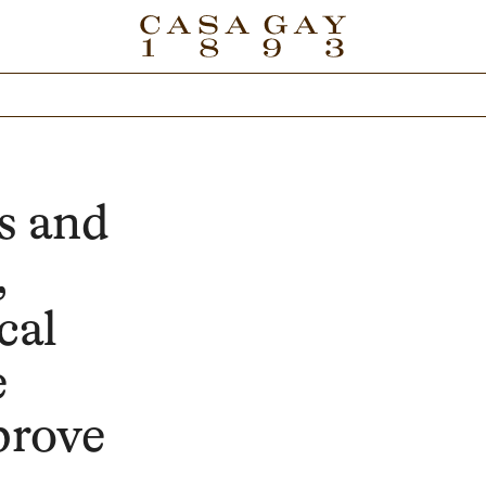
s and
,
cal
e
prove