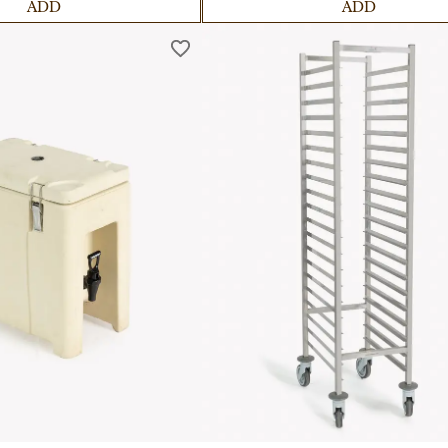
ADD
ADD