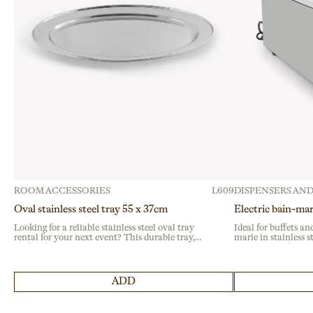
ROOM ACCESSORIES
L609
DISPENSERS AND
Oval stainless steel tray 55 x 37cm
Electric bain-ma
Looking for a reliable stainless steel oval tray
Ideal for buffets and
rental for your next event? This durable tray,
marie in stainless s
crafted from high-quality stainless steel, is
temperature for prof
perfect for buffets and catering services at large
events and banquets
gatherings or institutional events.
guarantees reliabili
ADD