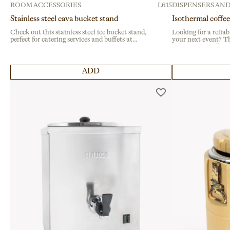
ROOM ACCESSORIES
L615
DISPENSERS AND
Stainless steel cava bucket stand
Isothermal coffee
Check out this stainless steel ice bucket stand,
Looking for a reliab
perfect for catering services and buffets at
your next event? Th
corporate events. With a stable base, it ensures
dispenser is perfect
safety and style. Ideal for enhancing drink
fairs. It maintains
stations at banquets or large gatherings.
features a durable p
ADD