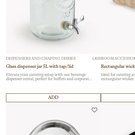
DISPENSERS AND CHAFING DISHES
L835
ROOM ACCESSOR
Glass dispenser jar 5L with tap/lid
Rectangular wick
Elevate your catering setup with our beverage
Ideal for catering a
dispenser rental, perfect for buffets and corporate
rectangular wicker t
events. Crafted from durable glass with a secure
events. Designed for
metal tap, it’s ideal for serving flavored water at
reinforced metal edg
large gatherings.
choice for hospitalit
ADD