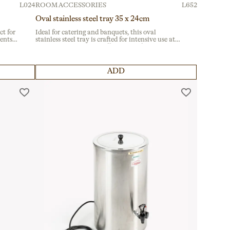
L024
ROOM ACCESSORIES
L652
Oval stainless steel tray 35 x 24cm
ct for
Ideal for catering and banquets, this oval
vents
stainless steel tray is crafted for intensive use at
sy
corporate events and buffets. Made from durable
material, it ensures reliability for hospitality
professionals.
ADD