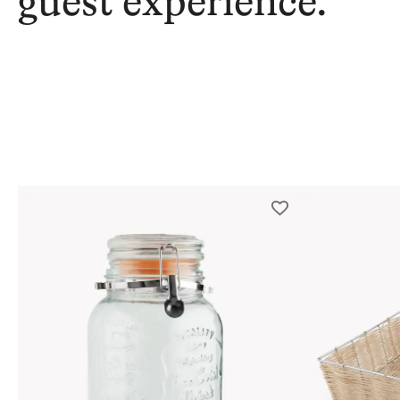
guest experience.