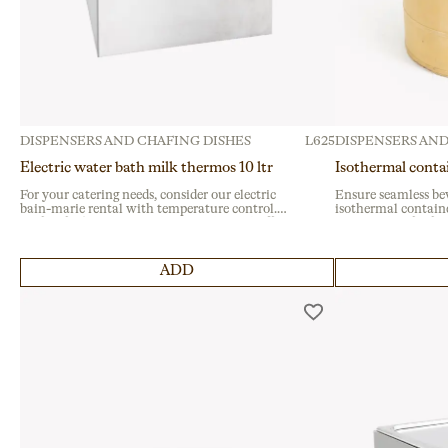
DISPENSERS AND CHAFING DISHES
L625
DISPENSERS AND
Electric water bath milk thermos 10 ltr
Isothermal conta
For your catering needs, consider our electric
Ensure seamless be
bain-marie rental with temperature control.
isothermal containe
Perfect for keeping liquids warm during buffet
events. Ideal for fes
services or institutional events, it ensures
gatherings, this dur
reliability with a durable design.
seal and sturdy side
ADD