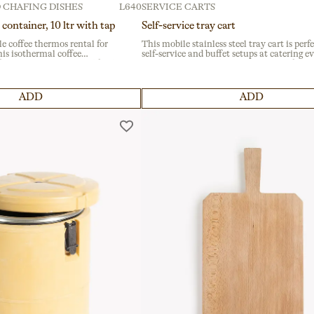
 CHAFING DISHES
L640
SERVICE CARTS
 container, 10 ltr with tap
Self-service tray cart
le coffee thermos rental for
This mobile stainless steel tray cart is perfe
is isothermal coffee
self-service and buffet setups at catering e
 for catering services and food
or institutional gatherings. Designed for ea
 consistent temperature and
transport with built-in wheels, it ensures
lastic structure.
efficiency in fast-paced environments like
banquets or festivals.
ADD
ADD