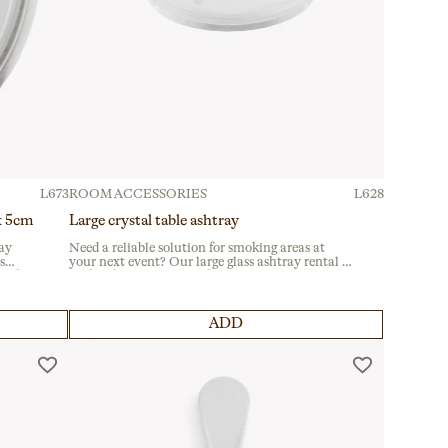
L673
ROOM ACCESSORIES
L628
 x 5cm
Large crystal table ashtray
ray
Need a reliable solution for smoking areas at
s
your next event? Our large glass ashtray rental is
al for
perfect for gastronomic fairs and corporate
ble
gatherings. Crafted from durable glass, it suits
terraces and outdoor spaces seamlessly.
ADD