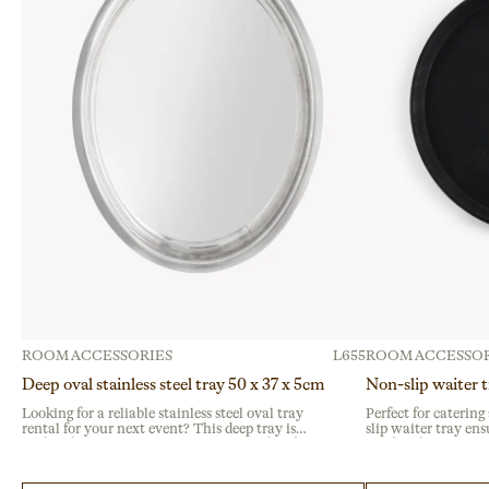
ROOM ACCESSORIES
L655
ROOM ACCESSOR
Deep oval stainless steel tray 50 x 37 x 5cm
Non-slip waiter 
Looking for a reliable stainless steel oval tray
Perfect for catering
rental for your next event? This deep tray is
slip waiter tray ens
crafted from durable stainless steel, perfect for
Crafted from durabl
intensive use at buffets, catering services, or
surface, it prevents 
corporate gatherings.
banquet or buffet se