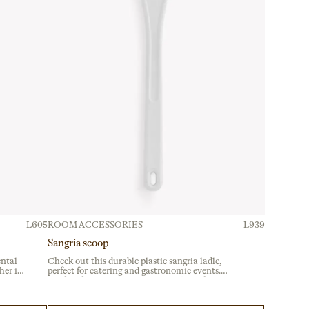
L605
ROOM ACCESSORIES
L939
Sangria scoop
ental
Check out this durable plastic sangria ladle,
her is
perfect for catering and gastronomic events.
ices,
Crafted from sturdy material, it’s built for
erings
intensive use at festivals and celebrations. Ideal
for buffet service with an ergonomic handle for