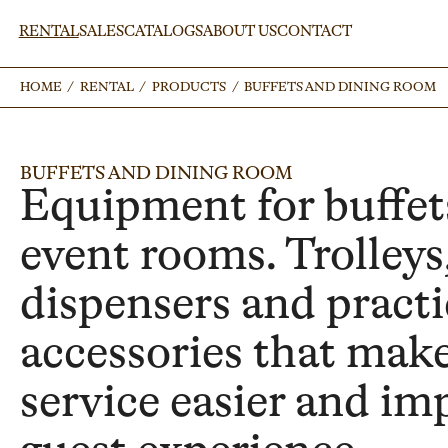
RENTAL
SALES
CATALOGS
ABOUT US
CONTACT
HOME
HOME
/
/
RENTAL
RENTAL
/
/
PRODUCTS
PRODUCTS
/
/
BUFFETS AND DINING ROOM
BUFFETS AND DINING ROOM
BUFFETS AND DINING ROOM
Equipment for buffet
event rooms. Trolleys
dispensers and practi
accessories that mak
service easier and im