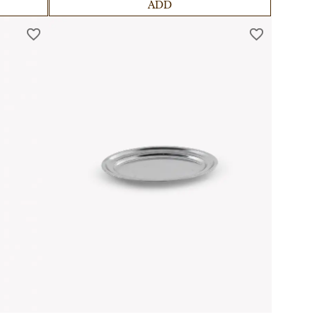
comfort.
ADD