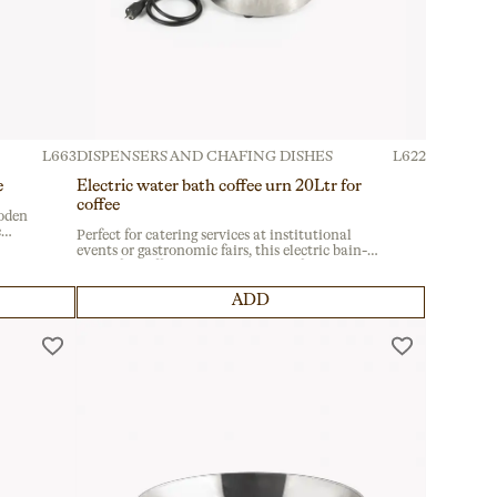
L663
DISPENSERS AND CHAFING DISHES
L622
e
Electric water bath coffee urn 20Ltr for
coffee
oden
c
Perfect for catering services at institutional
events or gastronomic fairs, this electric bain-
al for
marie for coffee service ensures professional
performance. Featuring a convenient lower
dispensing tap, it’s ideal for seamless beverage
ADD
distribution.