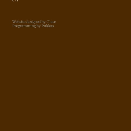
Website designed by Clase
Programming by Pukkas