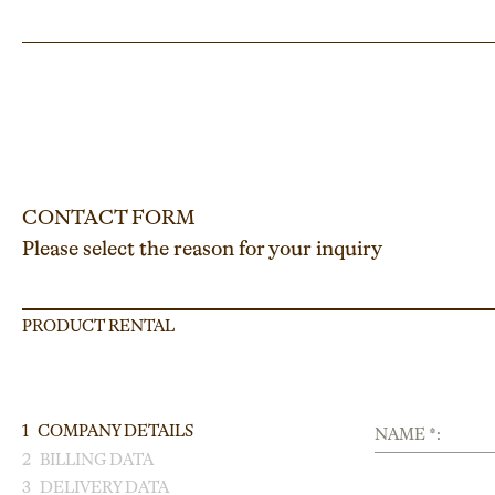
CONTACT FORM
Please select the reason for your inquiry
PRODUCT RENTAL
1
COMPANY DETAILS
NAME *:
2
BILLING DATA
3
DELIVERY DATA