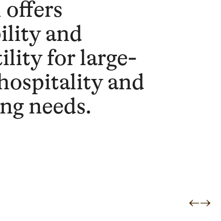
 offers
ility and
ility for large-
 hospitality and
ing needs.
←
→