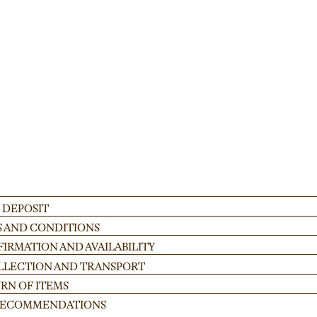
 for festivals and corporate gatherings. Ideal for creating stable, custom-heig
ADD
 DEPOSIT
S AND CONDITIONS
IRMATION AND AVAILABILITY
OLLECTION AND TRANSPORT
RN OF ITEMS
 RECOMMENDATIONS