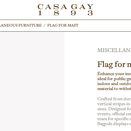
LANEOUS FURNITURE
LANEOUS FURNITURE
/
/
FLAG FOR MAST
FLAG FOR MAST
MISCELLAN
Flag for 
Enhance your inst
ideal for public g
indoor and outdoor
material to withs
Crafted from dura
vertical stripes i
sizes. Designed for
events, official 
team for specific 
flagpole displays a