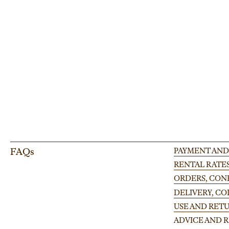
Adjustable leg for Finlandia platform 100-175cm
Enhance your event setup with our adjustable leg for modular stages, perfect
large-scale occasion.
FAQs
PAYMENT AND
RENTAL RATE
ORDERS, CONF
DELIVERY, C
USE AND RETU
ADVICE AND