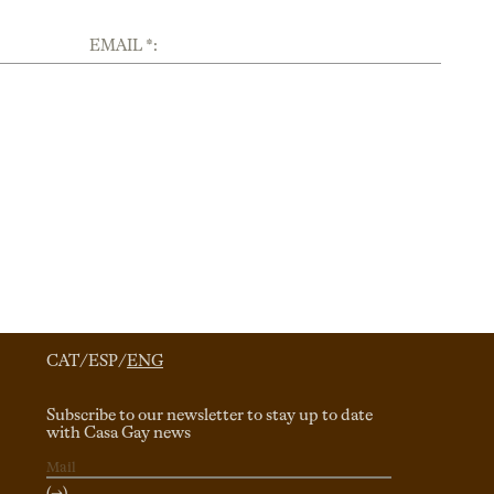
EMAIL *:
CAT
/
ESP
/
ENG
Subscribe to our newsletter to stay up to date
with Casa Gay news
(→)