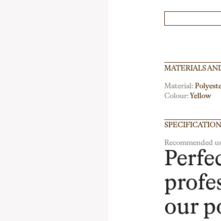
MATERIALS AN
Material:
Polyest
Colour:
Yellow
SPECIFICATIO
Recommended us
Perfec
profe
our p