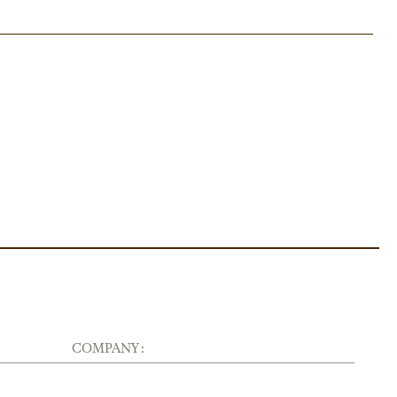
COMPANY :