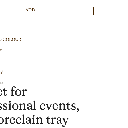
ADD
D COLOUR
er
NS
e:
t for
ssional events,
orcelain tray