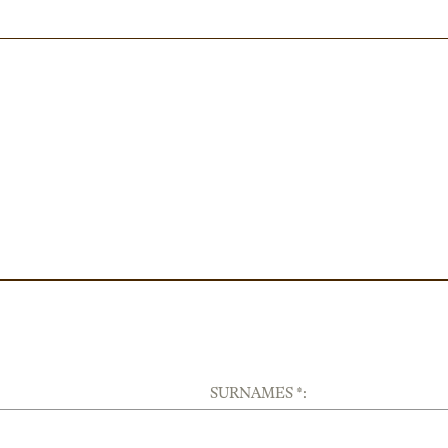
SURNAMES *: