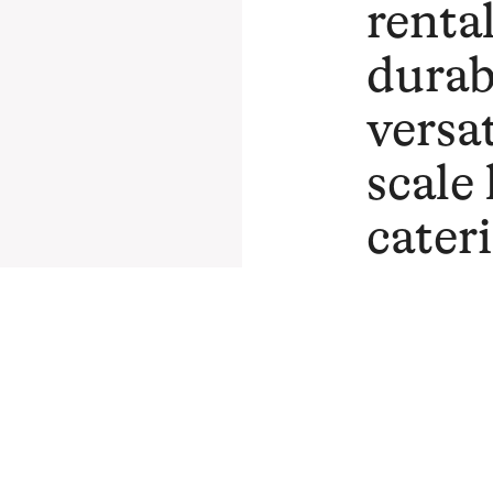
rental
durab
versat
scale
cater