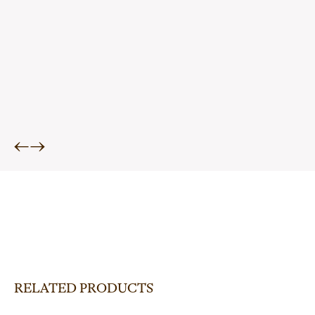
←
→
RELATED PRODUCTS