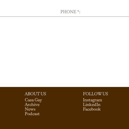
PHONE *:
ABOUT US
FOLLOW US
Casa Gay
Instagram
Archive
LinkedIn
News
Facebook
Podcast