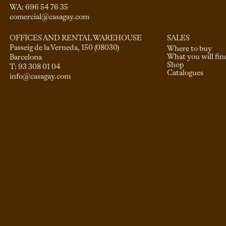
comercial@casagay.com
SALES
OFFICES AND RENTAL WAREHOUSE
Passeig de la Verneda, 150 (08030)

Where to buy
What you will fin
Barcelona

Shop
Catalogues
info@casagay.com