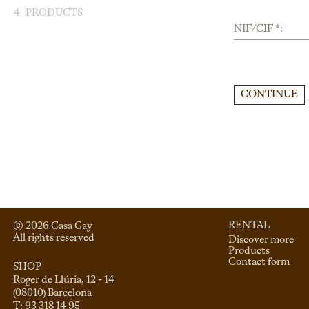
4
PRODUCTS
NIF/CIF *:
CONTINUE
RENTAL
© 
2026
 Casa Gay 
All rights reserved
Discover more
Products
Contact form
SHOP
Roger de Llúria, 12 - 14

(08010) Barcelona

T: 93 318 14 95
