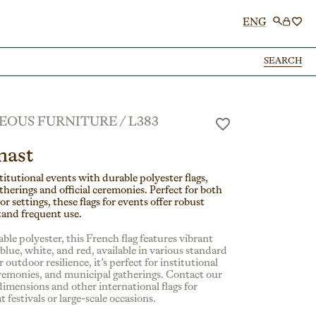
ENG
SEARCH
SEARCH
EOUS FURNITURE
/
L383
mast
itutional events with durable polyester flags,
atherings and official ceremonies. Perfect for both
 settings, these flags for events offer robust
tand frequent use.
ble polyester, this French flag features vibrant
n blue, white, and red, available in various standard
 outdoor resilience, it’s perfect for institutional
ceremonies, and municipal gatherings. Contact our
dimensions and other international flags for
t festivals or large-scale occasions.