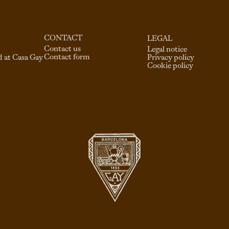
CONTACT
LEGAL
Contact us
Legal notice
Contact form
d at Casa Gay
Privacy policy
Cookie policy