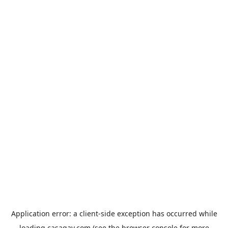
Application error: a
client
-side exception has occurred while
loading
casagay.com
(see the
browser console
for more