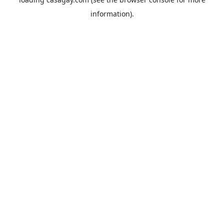
information).