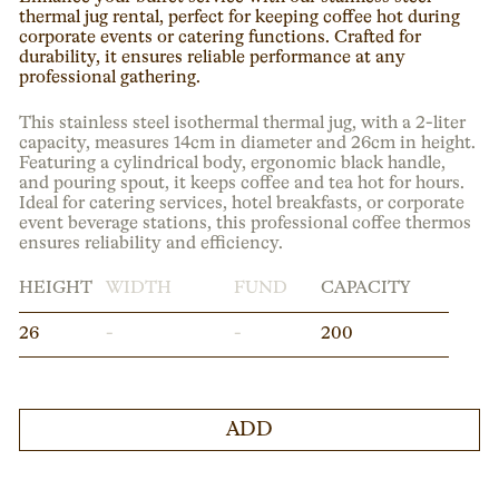
thermal jug rental, perfect for keeping coffee hot during
corporate events or catering functions. Crafted for
durability, it ensures reliable performance at any
professional gathering.
This stainless steel isothermal thermal jug, with a 2-liter
capacity, measures 14cm in diameter and 26cm in height.
Featuring a cylindrical body, ergonomic black handle,
and pouring spout, it keeps coffee and tea hot for hours.
Ideal for catering services, hotel breakfasts, or corporate
event beverage stations, this professional coffee thermos
ensures reliability and efficiency.
HEIGHT
WIDTH
FUND
CAPACITY
26
-
-
200
ADD