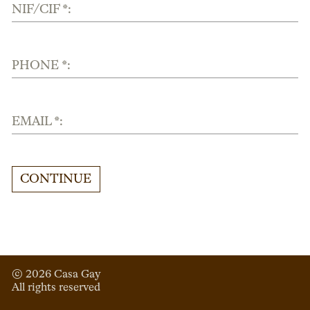
NIF/CIF *:
PHONE *:
EMAIL *:
CONTINUE
© 
2026
 Casa Gay 
All rights reserved