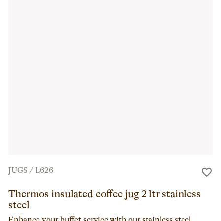
JUGS
/
L626
Thermos insulated coffee jug 2 ltr stainless
steel
Enhance your buffet service with our stainless steel