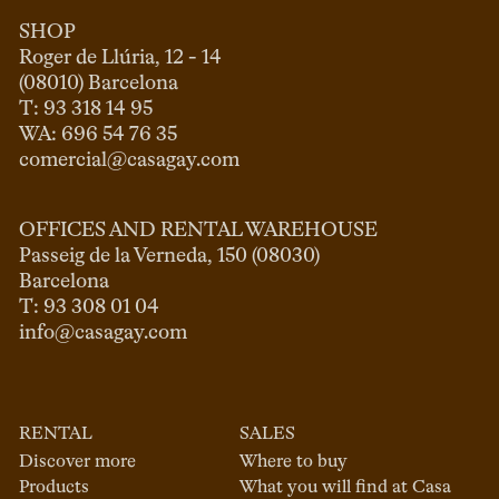
SHOP
Roger de Llúria, 12 - 14

(08010) Barcelona

T: 93 318 14 95

comercial@casagay.com
OFFICES AND RENTAL WAREHOUSE
Passeig de la Verneda, 150 (08030)

Barcelona

info@casagay.com
RENTAL
SALES
Discover more
Where to buy
Products
What you will find at Casa