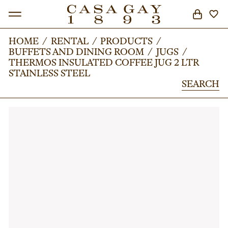
HOME
HOME
/
/
RENTAL
RENTAL
/
/
PRODUCTS
PRODUCTS
/
/
BUFFETS AND DINING ROOM
BUFFETS AND DINING ROOM
/
/
JUGS
JUGS
/
/
SEARCH
THERMOS INSULATED COFFEE JUG 2 LTR
THERMOS INSULATED COFFEE JUG 2 LTR
STAINLESS STEEL
STAINLESS STEEL
SEARCH
SEARCH