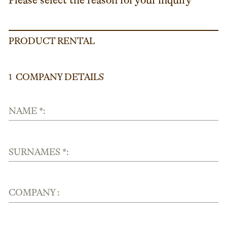
Please select the reason for your inquiry
PRODUCT RENTAL
COMPANY DETAILS
1
NAME *:
SURNAMES *:
COMPANY :