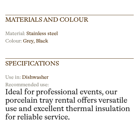
MATERIALS AND COLOUR
Material:
Stainless steel
Colour:
Grey
,
Black
SPECIFICATIONS
Use in:
Dishwasher
Recommended use:
Ideal for professional events, our
porcelain tray rental offers versatile
use and excellent thermal insulation
for reliable service.