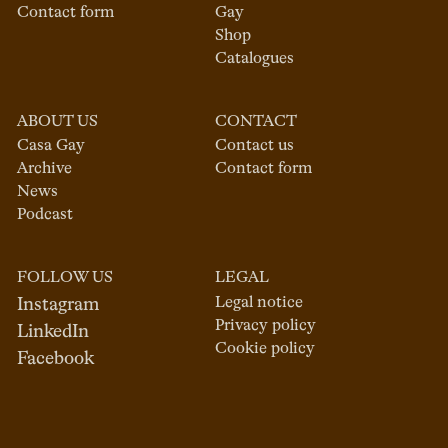
Contact form
Gay
Shop
Catalogues
ABOUT US
CONTACT
Casa Gay
Contact us
Archive
Contact form
News
Podcast
FOLLOW US
LEGAL
Legal notice
Instagram
Privacy policy
LinkedIn
Cookie policy
Facebook