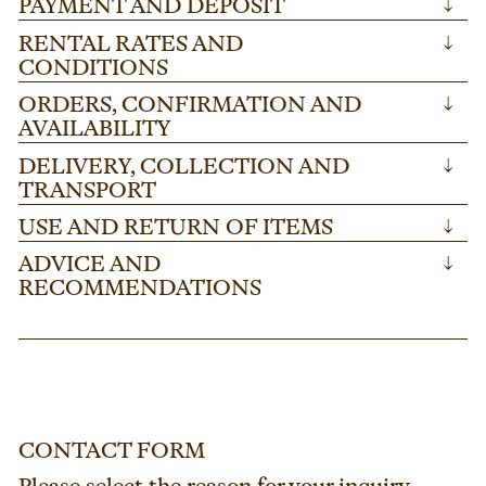
PAYMENT AND DEPOSIT
↓
RENTAL RATES AND
↓
CONDITIONS
ORDERS, CONFIRMATION AND
↓
AVAILABILITY
DELIVERY, COLLECTION AND
↓
TRANSPORT
USE AND RETURN OF ITEMS
↓
ADVICE AND
↓
RECOMMENDATIONS
CONTACT FORM