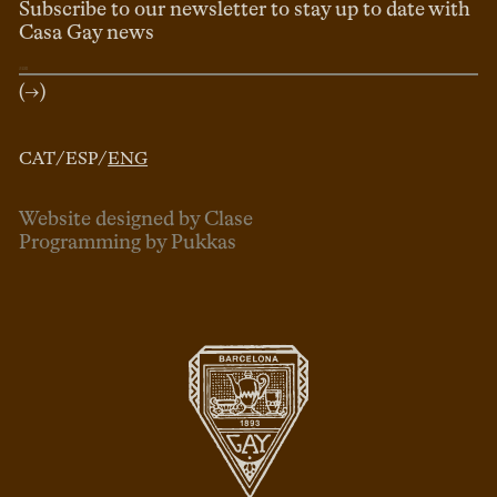
Subscribe to our newsletter to stay up to date with
Casa Gay news
(→)
CAT
/
ESP
/
ENG
Website designed by Clase
Programming by Pukkas