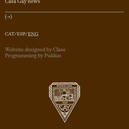
Casa Gay news
(→)
CAT
/
ESP
/
ENG
Website designed by Clase
Programming by Pukkas