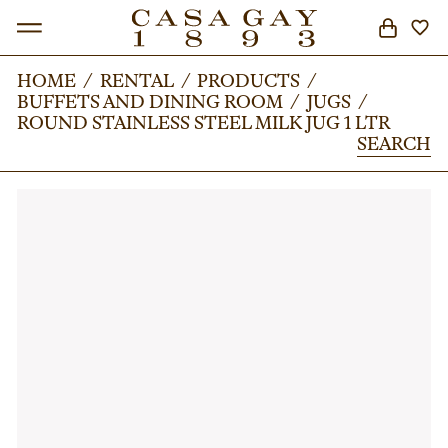
HOME
HOME
/
/
RENTAL
RENTAL
/
/
PRODUCTS
PRODUCTS
/
/
BUFFETS AND DINING ROOM
BUFFETS AND DINING ROOM
/
/
JUGS
JUGS
/
/
SEARCH
ROUND STAINLESS STEEL MILK JUG 1 LTR
ROUND STAINLESS STEEL MILK JUG 1 LTR
SEARCH
SEARCH