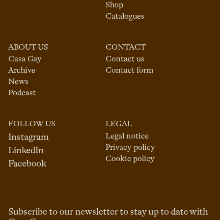
Shop
Catalogues
ABOUT US
CONTACT
Casa Gay
Contact us
Archive
Contact form
News
Podcast
FOLLOW US
LEGAL
Legal notice
Instagram
Privacy policy
LinkedIn
Cookie policy
Facebook
Subscribe to our newsletter to stay up to date with