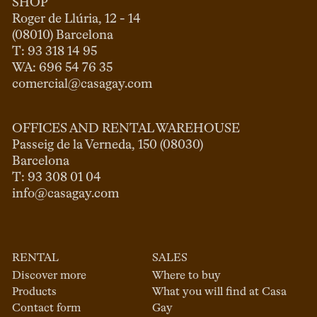
SHOP
Roger de Llúria, 12 - 14

(08010) Barcelona

T: 93 318 14 95

comercial@casagay.com
OFFICES AND RENTAL WAREHOUSE
Passeig de la Verneda, 150 (08030)

Barcelona

info@casagay.com
RENTAL
SALES
Discover more
Where to buy
Products
What you will find at Casa
Contact form
Gay