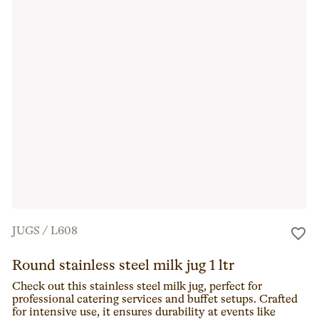
JUGS
/
L608
Round stainless steel milk jug 1 ltr
Check out this stainless steel milk jug, perfect for
professional catering services and buffet setups. Crafted
for intensive use, it ensures durability at events like