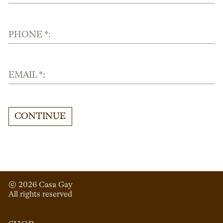
PHONE *:
EMAIL *:
CONTINUE
© 
2026
 Casa Gay 
All rights reserved