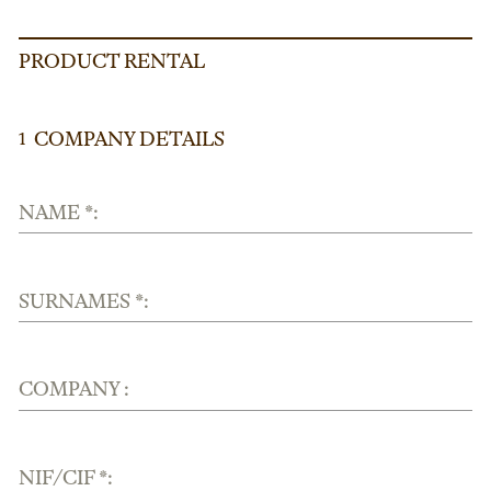
PRODUCT RENTAL
COMPANY DETAILS
1
NAME *:
SURNAMES *:
COMPANY :
NIF/CIF *: