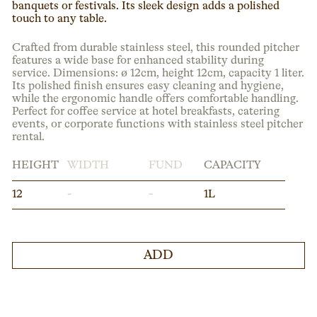
banquets or festivals. Its sleek design adds a polished
touch to any table.
Crafted from durable stainless steel, this rounded pitcher
features a wide base for enhanced stability during
service. Dimensions: ø 12cm, height 12cm, capacity 1 liter.
Its polished finish ensures easy cleaning and hygiene,
while the ergonomic handle offers comfortable handling.
Perfect for coffee service at hotel breakfasts, catering
events, or corporate functions with stainless steel pitcher
rental.
HEIGHT
WIDTH
FUND
CAPACITY
12
-
-
1L
ADD