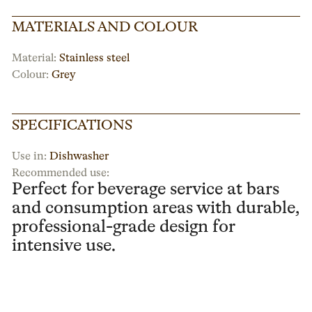
MATERIALS AND COLOUR
Material:
Stainless steel
Colour:
Grey
SPECIFICATIONS
Use in:
Dishwasher
Recommended use:
Perfect for beverage service at bars
and consumption areas with durable,
professional-grade design for
intensive use.