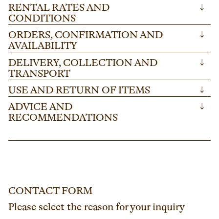
RENTAL RATES AND
↓
CONDITIONS
ORDERS, CONFIRMATION AND
↓
AVAILABILITY
DELIVERY, COLLECTION AND
↓
TRANSPORT
USE AND RETURN OF ITEMS
↓
ADVICE AND
↓
RECOMMENDATIONS
CONTACT FORM
Please select the reason for your inquiry