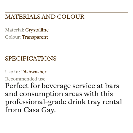
MATERIALS AND COLOUR
Material:
Crystalline
Colour:
Transparent
SPECIFICATIONS
Use in:
Dishwasher
Recommended use:
Perfect for beverage service at bars
and consumption areas with this
professional-grade drink tray rental
from Casa Gay.