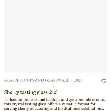
GLASSES, CUPS AND GLASSWARE
/
L821
Sherry tasting glass 21cl
Perfect for professional tastings and gastronomic events,
this crystal tasting glass offers a versatile format for
serving sherry at catering and institutional celebrations.