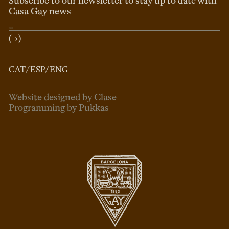
Subscribe to our newsletter to stay up to date with
Casa Gay news
(→)
CAT
/
ESP
/
ENG
Website designed by Clase
Programming by Pukkas