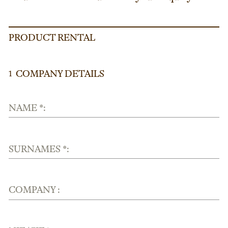
PRODUCT RENTAL
COMPANY DETAILS
1
NAME *:
SURNAMES *:
COMPANY :