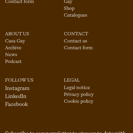
Contact form
Gay
Shop
Catalogues
ABOUT US
CONTACT
Casa Gay
Contact us
Archive
Contact form
News
Podcast
FOLLOW US
LEGAL
Legal notice
Instagram
Privacy policy
LinkedIn
Cookie policy
Facebook