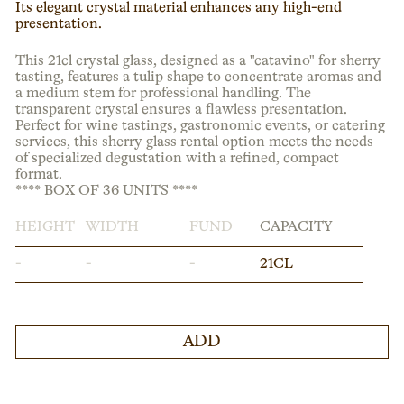
Its elegant crystal material enhances any high-end
presentation.
This 21cl crystal glass, designed as a "catavino" for sherry
tasting, features a tulip shape to concentrate aromas and
a medium stem for professional handling. The
transparent crystal ensures a flawless presentation.
Perfect for wine tastings, gastronomic events, or catering
services, this sherry glass rental option meets the needs
of specialized degustation with a refined, compact
format.
**** BOX OF 36 UNITS ****
HEIGHT
WIDTH
FUND
CAPACITY
-
-
-
21CL
ADD