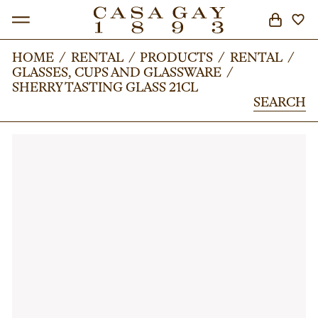
HOME
HOME
/
/
RENTAL
RENTAL
/
/
PRODUCTS
PRODUCTS
/
/
RENTAL
RENTAL
/
/
GLASSES, CUPS AND GLASSWARE
GLASSES, CUPS AND GLASSWARE
/
/
SEARCH
SHERRY TASTING GLASS 21CL
SHERRY TASTING GLASS 21CL
SEARCH
SEARCH