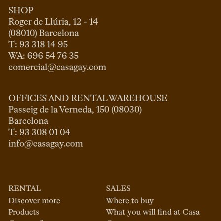
SHOP
Roger de Llúria, 12 - 14

(08010) Barcelona

T: 93 318 14 95

comercial@casagay.com
OFFICES AND RENTAL WAREHOUSE
Passeig de la Verneda, 150 (08030)

Barcelona

info@casagay.com
RENTAL
SALES
Discover more
Where to buy
Products
What you will find at Casa