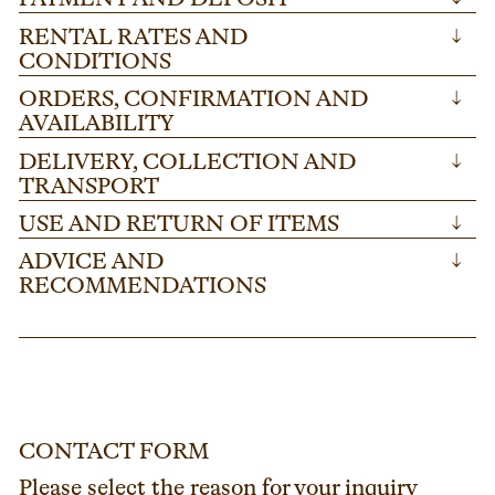
RENTAL RATES AND
↓
CONDITIONS
ORDERS, CONFIRMATION AND
↓
AVAILABILITY
DELIVERY, COLLECTION AND
↓
TRANSPORT
USE AND RETURN OF ITEMS
↓
ADVICE AND
↓
RECOMMENDATIONS
CONTACT FORM
Please select the reason for your inquiry