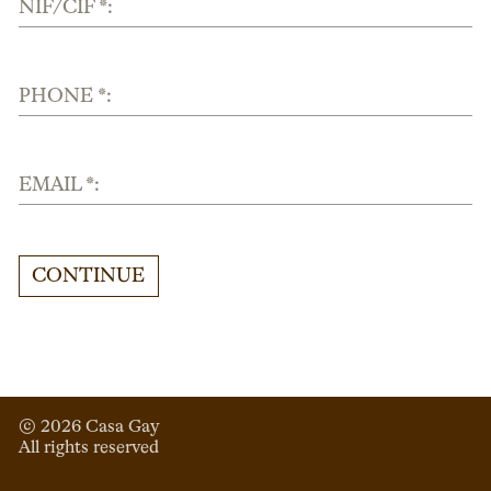
NIF/CIF *:
PHONE *:
EMAIL *:
CONTINUE
© 
2026
 Casa Gay 
All rights reserved