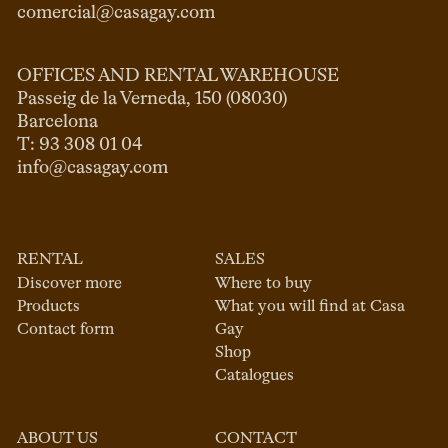
comercial@casagay.com
OFFICES AND RENTAL WAREHOUSE
Passeig de la Verneda, 150 (08030)

Barcelona

info@casagay.com
RENTAL
SALES
Discover more
Where to buy
Products
What you will find at Casa
Contact form
Gay
Shop
Catalogues
ABOUT US
CONTACT