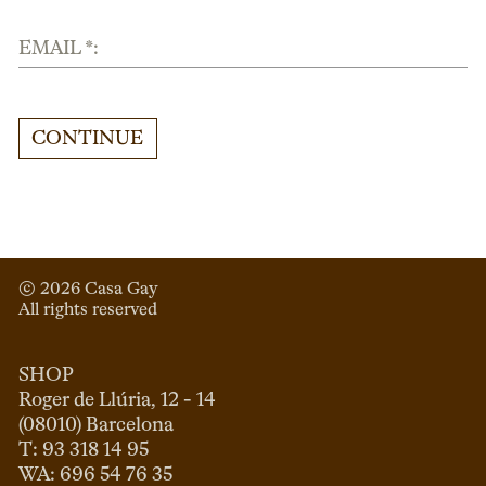
EMAIL *:
CONTINUE
© 
2026
 Casa Gay 
All rights reserved
SHOP
Roger de Llúria, 12 - 14

(08010) Barcelona

T: 93 318 14 95
