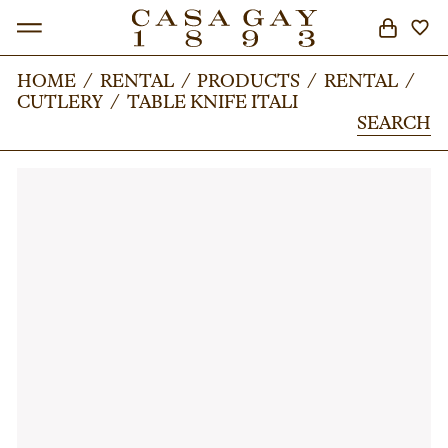
HOME
HOME
/
/
RENTAL
RENTAL
/
/
PRODUCTS
PRODUCTS
/
/
RENTAL
RENTAL
/
/
CUTLERY
CUTLERY
/
/
TABLE KNIFE ITALI
TABLE KNIFE ITALI
SEARCH
SEARCH
SEARCH