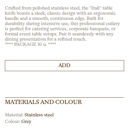
Crafted from polished stainless steel, the "Itali" table
knife boasts a sleek, classic design with an ergonomic
handle and a smooth, continuous edge. Built for
durability during intensive use, this professional cutlery
is perfect for catering services, corporate banquets, or
formal event table setups. Pair it seamlessly with any
dining presentation for a refined touch.
**** PACKAGE 10 u. ****
ADD
MATERIALS AND COLOUR
Material:
Stainless steel
Colour:
Grey