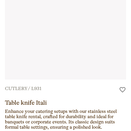
CUTLERY
/
L931
Table knife Itali
Enhance your catering setups with our stainless steel
table knife rental, crafted for durability and ideal for
banquets or corporate events. Its classic design suits
formal table settings, ensuring a polished look.