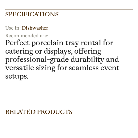
SPECIFICATIONS
Use in:
Dishwasher
Recommended use:
Perfect porcelain tray rental for
catering or displays, offering
professional-grade durability and
versatile sizing for seamless event
setups.
RELATED PRODUCTS