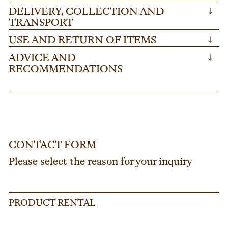
DELIVERY, COLLECTION AND
↓
TRANSPORT
USE AND RETURN OF ITEMS
↓
ADVICE AND
↓
RECOMMENDATIONS
CONTACT FORM
Please select the reason for your inquiry
PRODUCT RENTAL