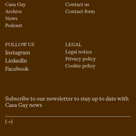
Casa Gay
Contact us
Archive
Contact form
News
Podcast
FOLLOW US
LEGAL
Legal notice
Instagram
Privacy policy
LinkedIn
Cookie policy
Facebook
Subscribe to our newsletter to stay up to date with
Casa Gay news
(→)