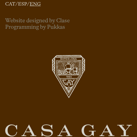
CAT
/
ESP
/
ENG
Website designed by Clase
Programming by Pukkas
ENG
ESP
CAT