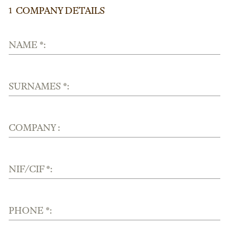
COMPANY DETAILS
1
NAME *:
SURNAMES *:
COMPANY :
NIF/CIF *:
PHONE *: