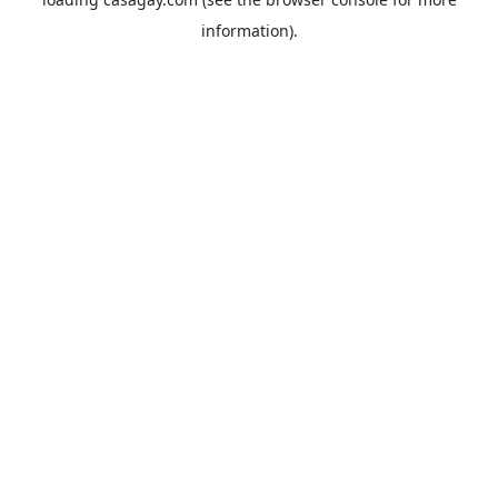
information).