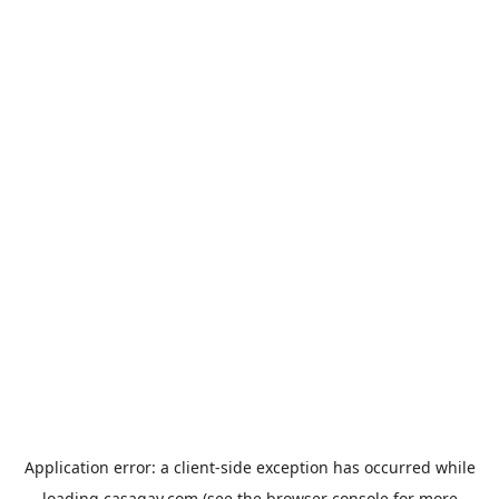
Application error: a
client
-side exception has occurred while
loading
casagay.com
(see the
browser console
for more