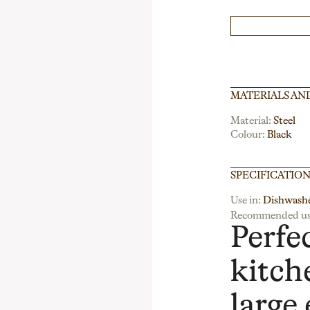
MATERIALS AN
Material:
Steel
Colour:
Black
SPECIFICATIO
Use in:
Dishwash
Recommended us
Perfe
kitch
large 