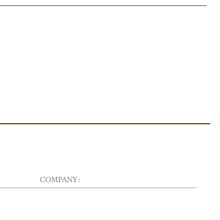
COMPANY :