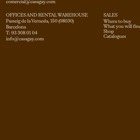
comercial@casagay.com
SALES
OFFICES AND RENTAL WAREHOUSE
Passeig de la Verneda, 150 (08030)

Where to buy
What you will fin
Barcelona

Shop
Catalogues
info@casagay.com