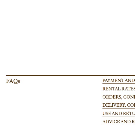
Enhance your event setup with our adjustable leg for modular stages, perfect
large-scale occasion.
FAQs
PAYMENT AND
RENTAL RATE
ORDERS, CONF
DELIVERY, C
USE AND RETU
ADVICE AND