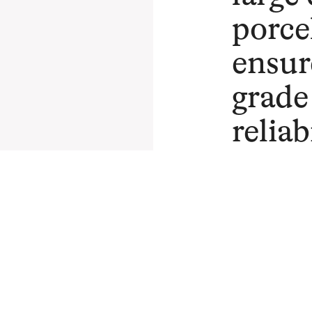
porce
ensur
grade
reliab