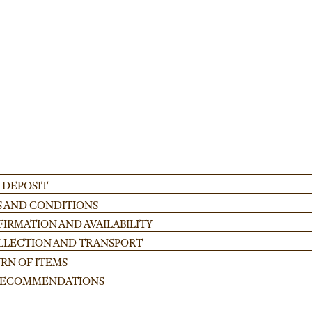
 for festivals and corporate gatherings. Ideal for creating stable, custom-heig
ADD
 DEPOSIT
S AND CONDITIONS
IRMATION AND AVAILABILITY
OLLECTION AND TRANSPORT
RN OF ITEMS
 RECOMMENDATIONS