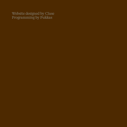
Website designed by Clase
Programming by Pukkas