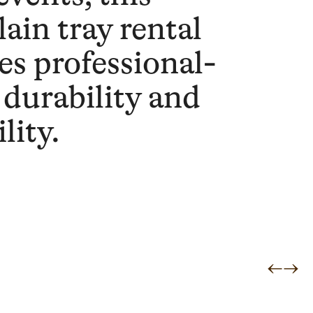
lain tray rental
es professional-
 durability and
ility.
←
→