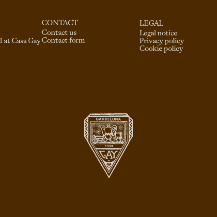
CONTACT
LEGAL
Contact us
Legal notice
Contact form
d at Casa Gay
Privacy policy
Cookie policy