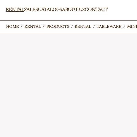
RENTAL
SALES
CATALOGS
ABOUT US
CONTACT
HOME
HOME
/
/
RENTAL
RENTAL
/
/
PRODUCTS
PRODUCTS
/
/
RENTAL
RENTAL
/
/
TABLEWARE
TABLEWARE
/
/
MINI
MINI