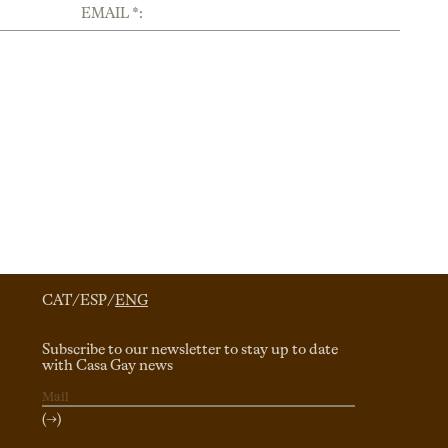
EMAIL *:
CAT
/
ESP
/
ENG
Subscribe to our newsletter to stay up to date
with Casa Gay news
(→)