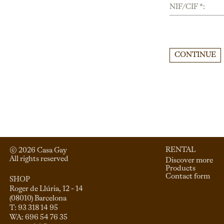
NIF/CIF *:
CONTINUE
RENTAL
© 
2026
 Casa Gay 
All rights reserved
Discover more
Products
Contact form
SHOP
Roger de Llúria, 12 - 14

(08010) Barcelona

T: 93 318 14 95
