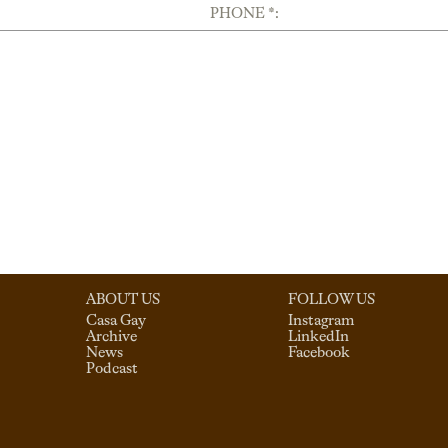
PHONE *:
ABOUT US
FOLLOW US
Casa Gay
Instagram
Archive
LinkedIn
News
Facebook
Podcast