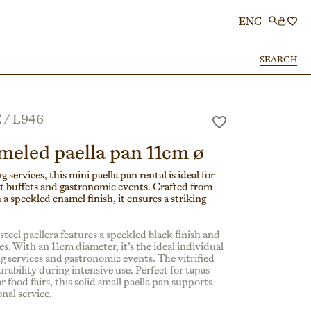
ENG
SEARCH
SEARCH
E
/
L946
meled paella pan 11cm ø
g services, this mini paella pan rental is ideal for
at buffets and gastronomic events. Crafted from
 a speckled enamel finish, it ensures a striking
teel paellera features a speckled black finish and
s. With an 11cm diameter, it’s the ideal individual
ng services and gastronomic events. The vitrified
rability during intensive use. Perfect for tapas
r food fairs, this solid small paella pan supports
nal service.