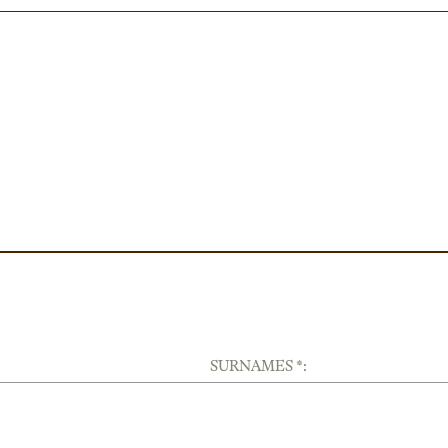
SURNAMES *: