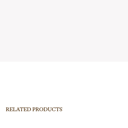
RELATED PRODUCTS