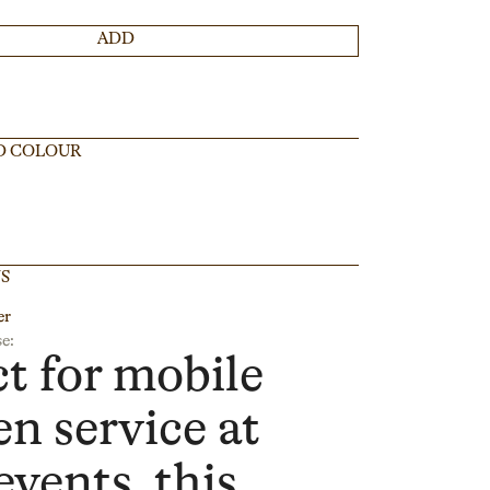
ADD
D COLOUR
NS
er
e:
ct for mobile
en service at
events, this