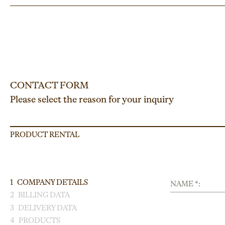
CONTACT FORM
Please select the reason for your inquiry
PRODUCT RENTAL
1
COMPANY DETAILS
NAME *:
2
BILLING DATA
3
DELIVERY DATA
4
PRODUCTS