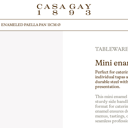
 ENAMELED PAELLA PAN 11CM Ø
 ENAMELED PAELLA PAN 11CM Ø
TABLEWAR
Mini ena
Perfect for caterin
individual tapas 
durable steel with
presentation.
This mini enamel s
sturdy side handle
format for cateri
enamel ensures du
menus, tastings, o
seamless professio