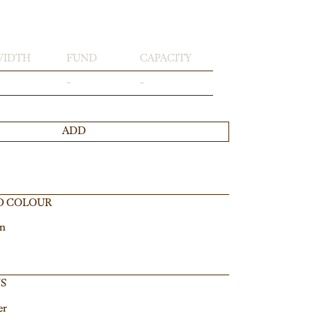
WIDTH
FUND
CAPACITY
-
-
ADD
D COLOUR
in
NS
er