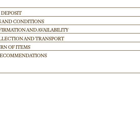
 DEPOSIT
S AND CONDITIONS
IRMATION AND AVAILABILITY
OLLECTION AND TRANSPORT
RN OF ITEMS
 RECOMMENDATIONS