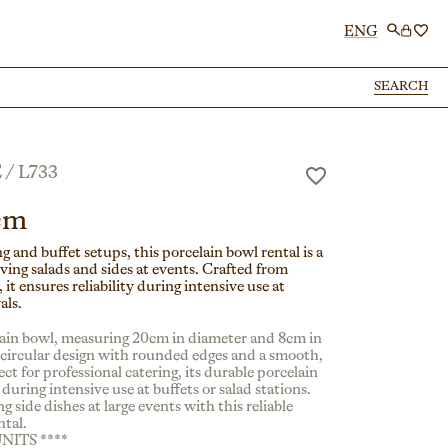
ENG
SEARCH
SEARCH
E
/
L733
cm
ng and buffet setups, this porcelain bowl rental is a
ving salads and sides at events. Crafted from
 it ensures reliability during intensive use at
als.
lain bowl, measuring 20cm in diameter and 8cm in
a circular design with rounded edges and a smooth,
fect for professional catering, its durable porcelain
during intensive use at buffets or salad stations.
ng side dishes at large events with this reliable
ntal.
UNITS ****