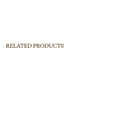
RELATED PRODUCTS