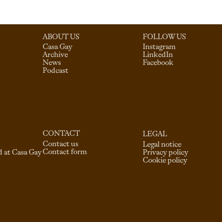
ABOUT US
FOLLOW US
Casa Gay
Instagram
Archive
LinkedIn
News
Facebook
Podcast
CONTACT
LEGAL
Contact us
Legal notice
Contact form
d at Casa Gay
Privacy policy
Cookie policy