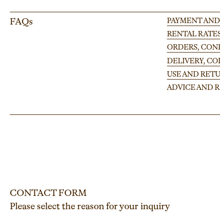
FAQs
PAYMENT AND
RENTAL RATE
ORDERS, CONF
DELIVERY, C
USE AND RETU
ADVICE AND
CONTACT FORM
Please select the reason for your inquiry