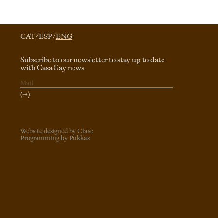
CAT
/
ESP
/
ENG
Subscribe to our newsletter to stay up to date
with Casa Gay news
(→)
Website designed by Clase
Programming by Pukkas