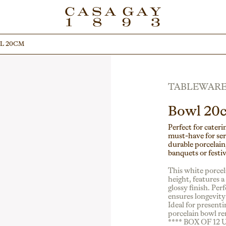
L 20CM
L 20CM
TABLEWAR
Bowl 20
Perfect for cateri
must-have for ser
durable porcelain,
banquets or festiv
This white porce
height, features 
glossy finish. Per
ensures longevity 
Ideal for presenti
porcelain bowl re
**** BOX OF 12 