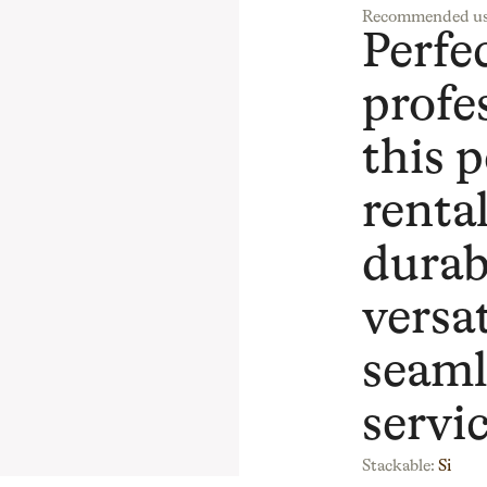
Recommended us
Perfec
profe
this p
rental
durab
versat
seaml
servic
Stackable:
Si