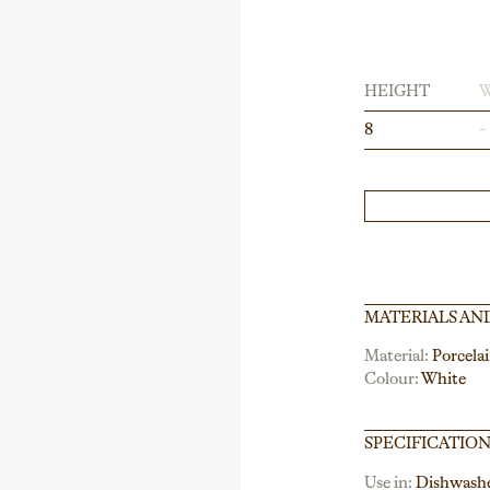
HEIGHT
8
-
MATERIALS AN
Material:
Porcela
Colour:
White
SPECIFICATIO
Use in:
Dishwash