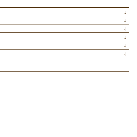
↓
↓
↓
↓
↓
↓