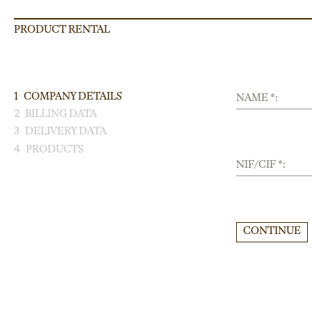
PRODUCT RENTAL
1
COMPANY DETAILS
NAME *:
2
BILLING DATA
3
DELIVERY DATA
4
PRODUCTS
NIF/CIF *:
CONTINUE