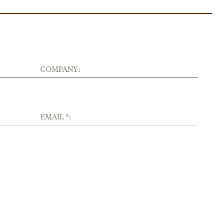
COMPANY :
EMAIL *: