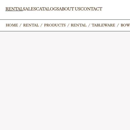
RENTAL
SALES
CATALOGS
ABOUT US
CONTACT
HOME
HOME
/
/
RENTAL
RENTAL
/
/
PRODUCTS
PRODUCTS
/
/
RENTAL
RENTAL
/
/
TABLEWARE
TABLEWARE
/
/
BOW
BOW