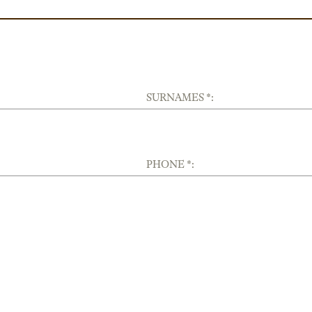
SURNAMES *:
PHONE *: