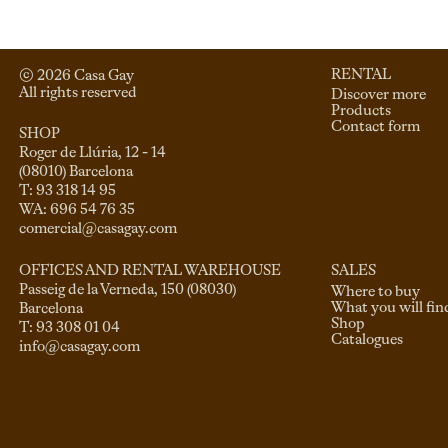
RENTAL
© 
2026
 Casa Gay 
All rights reserved
Discover more
Products
Contact form
SHOP
Roger de Llúria, 12 - 14

(08010) Barcelona

T: 93 318 14 95

comercial@casagay.com
SALES
OFFICES AND RENTAL WAREHOUSE
Passeig de la Verneda, 150 (08030)

Where to buy
What you will fin
Barcelona

Shop
Catalogues
info@casagay.com