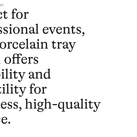
e:
t for
ssional events,
orcelain tray
 offers
ility and
ility for
ess, high-quality
e.