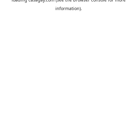
information).