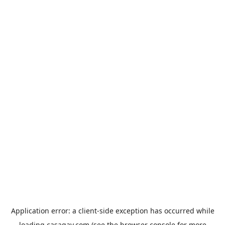
Application error: a
client
-side exception has occurred while
loading
casagay.com
(see the
browser console
for more