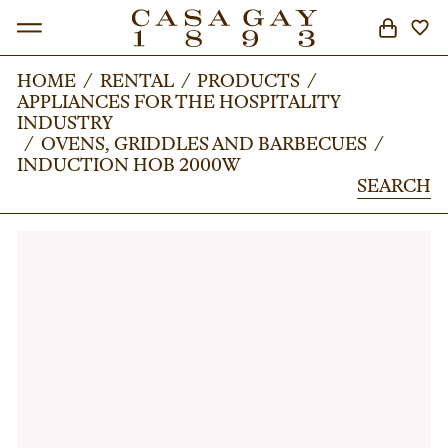
HOME
HOME
/
/
RENTAL
RENTAL
/
/
PRODUCTS
PRODUCTS
/
/
APPLIANCES FOR THE HOSPITALITY
APPLIANCES FOR THE HOSPITALITY
SEARCH
INDUSTRY
INDUSTRY
/
/
OVENS, GRIDDLES AND BARBECUES
OVENS, GRIDDLES AND BARBECUES
/
/
INDUCTION HOB 2000W
INDUCTION HOB 2000W
SEARCH
SEARCH