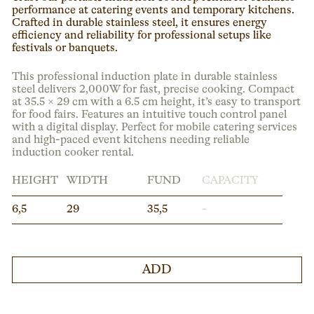
performance at catering events and temporary kitchens.
Crafted in durable stainless steel, it ensures energy
efficiency and reliability for professional setups like
festivals or banquets.
This professional induction plate in durable stainless
steel delivers 2,000W for fast, precise cooking. Compact
at 35.5 × 29 cm with a 6.5 cm height, it’s easy to transport
for food fairs. Features an intuitive touch control panel
with a digital display. Perfect for mobile catering services
and high-paced event kitchens needing reliable
induction cooker rental.
HEIGHT
WIDTH
FUND
CAPACITY
6,5
29
35,5
-
ADD