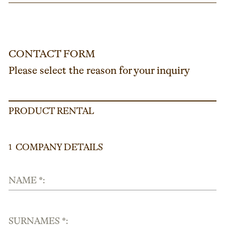
CONTACT FORM
Please select the reason for your inquiry
PRODUCT RENTAL
COMPANY DETAILS
1
NAME *:
SURNAMES *: