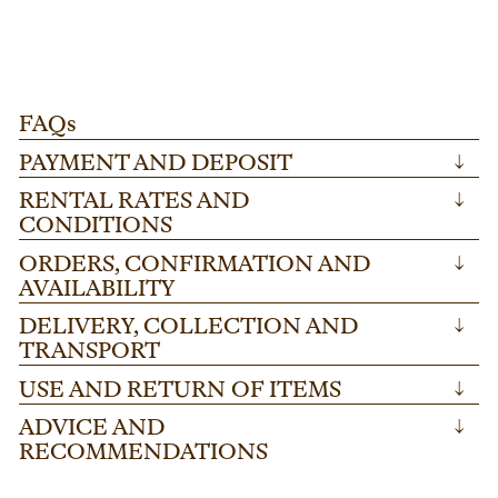
festivals and corporate gatherings. Ideal for
co
creating stable, custom-height platforms, this
wi
sturdy steel component ensures reliability for
fl
any large-scale occasion.
FAQs
PAYMENT AND DEPOSIT
↓
RENTAL RATES AND
↓
CONDITIONS
ORDERS, CONFIRMATION AND
↓
AVAILABILITY
DELIVERY, COLLECTION AND
↓
TRANSPORT
USE AND RETURN OF ITEMS
↓
ADVICE AND
↓
RECOMMENDATIONS