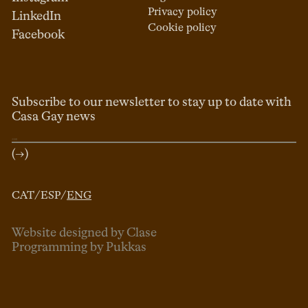
Privacy policy
LinkedIn
Cookie policy
Facebook
Subscribe to our newsletter to stay up to date with
Casa Gay news
(→)
CAT
/
ESP
/
ENG
Website designed by Clase
Programming by Pukkas