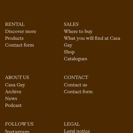
RENTAL
SALES
Discover more
Where to buy
Products
What you will find at Casa
Contact form
Gay
Shop
Catalogues
ABOUT US
CONTACT
Casa Gay
Contact us
Archive
Contact form
News
Podcast
FOLLOW US
LEGAL
Legal notice
Instagram