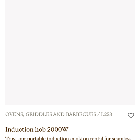
OVENS, GRIDDLES AND BARBECUES
/
L253
Induction hob 2000W
Trust our portable induction cooktop rental for seamless