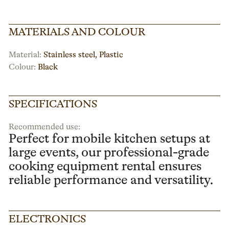
MATERIALS AND COLOUR
Material:
Stainless steel, Plastic
Colour:
Black
SPECIFICATIONS
Recommended use:
Perfect for mobile kitchen setups at
large events, our professional-grade
cooking equipment rental ensures
reliable performance and versatility.
ELECTRONICS