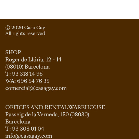
© 
2026
 Casa Gay 
All rights reserved
SHOP
Roger de Llúria, 12 - 14

(08010) Barcelona

T: 93 318 14 95

comercial@casagay.com
OFFICES AND RENTAL WAREHOUSE
Passeig de la Verneda, 150 (08030)

Barcelona

info@casagay.com