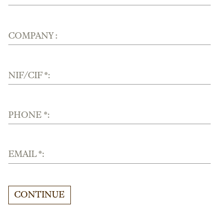
COMPANY :
NIF/CIF *:
PHONE *:
EMAIL *:
CONTINUE