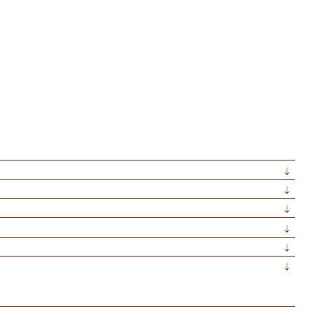
↓
↓
↓
↓
↓
↓