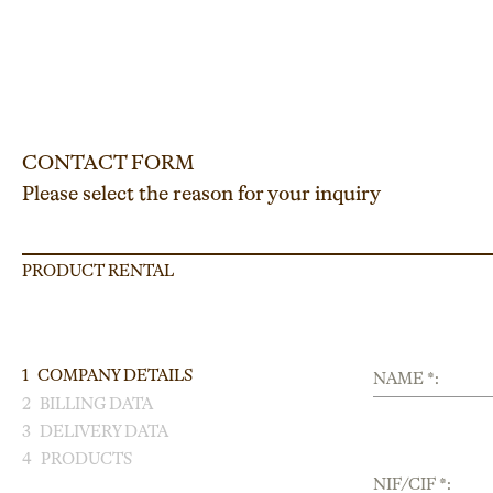
CONTACT FORM
Please select the reason for your inquiry
PRODUCT RENTAL
1
COMPANY DETAILS
NAME *:
2
BILLING DATA
3
DELIVERY DATA
4
PRODUCTS
NIF/CIF *: