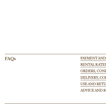
large-scale occasion.
FAQs
PAYMENT AND
RENTAL RATE
ORDERS, CONF
DELIVERY, C
USE AND RETU
ADVICE AND