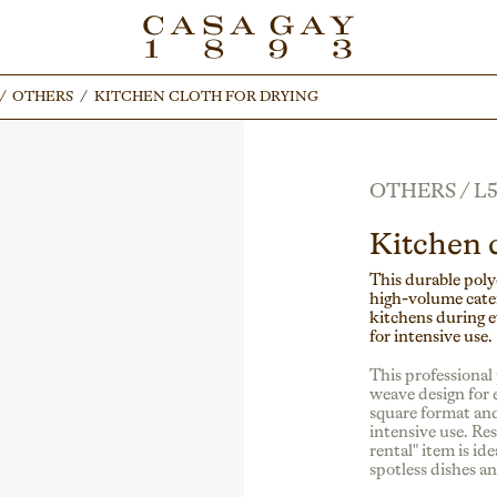
/
/
OTHERS
OTHERS
/
/
KITCHEN CLOTH FOR DRYING
KITCHEN CLOTH FOR DRYING
OTHERS
/
L5
Kitchen c
This durable polye
high-volume cater
kitchens during e
for intensive use.
This professional 
weave design for e
square format and
intensive use. Res
rental" item is id
spotless dishes a