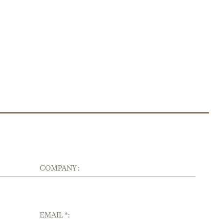
COMPANY :
EMAIL *: