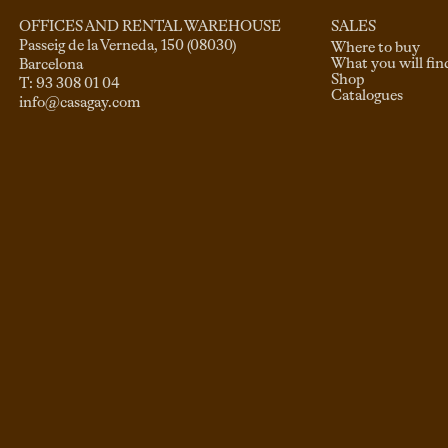
SALES
OFFICES AND RENTAL WAREHOUSE
Passeig de la Verneda, 150 (08030)

Where to buy
What you will fin
Barcelona

Shop
Catalogues
info@casagay.com