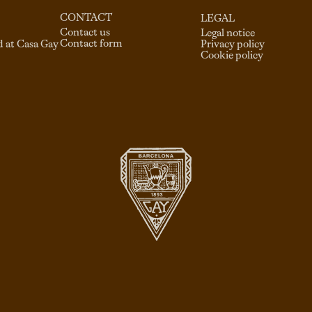
CONTACT
LEGAL
Contact us
Legal notice
Contact form
d at Casa Gay
Privacy policy
Cookie policy