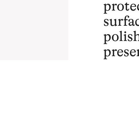
prote
surfa
polis
prese