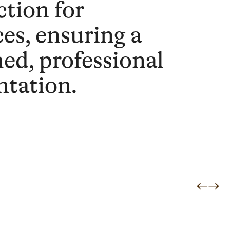
ction for
ces, ensuring a
hed, professional
ntation.
←
→