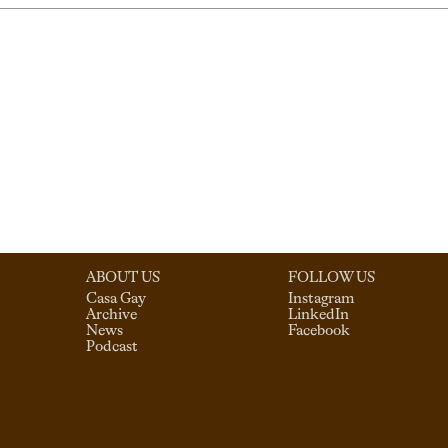
ABOUT US
FOLLOW US
Casa Gay
Instagram
Archive
LinkedIn
News
Facebook
Podcast