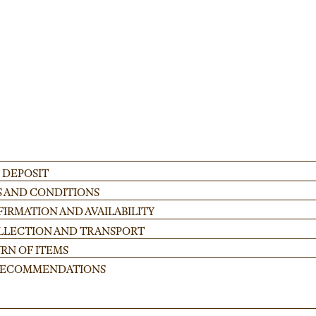
ADD
 DEPOSIT
S AND CONDITIONS
IRMATION AND AVAILABILITY
OLLECTION AND TRANSPORT
RN OF ITEMS
 RECOMMENDATIONS