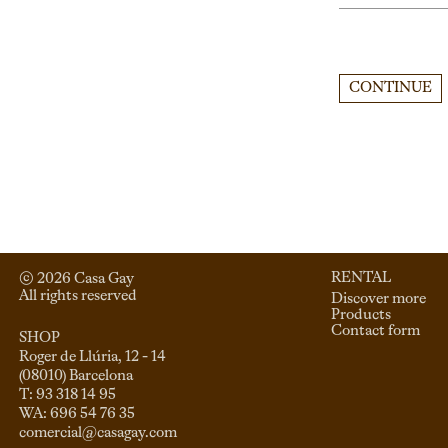
CONTINUE
RENTAL
© 
2026
 Casa Gay 
All rights reserved
Discover more
Products
Contact form
SHOP
Roger de Llúria, 12 - 14

(08010) Barcelona

T: 93 318 14 95

comercial@casagay.com