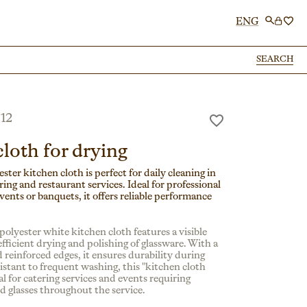
ENG
SEARCH
SEARCH
12
loth for drying
ster kitchen cloth is perfect for daily cleaning in
ing and restaurant services. Ideal for professional
vents or banquets, it offers reliable performance
polyester white kitchen cloth features a visible
fficient drying and polishing of glassware. With a
 reinforced edges, it ensures durability during
istant to frequent washing, this "kitchen cloth
eal for catering services and events requiring
nd glasses throughout the service.