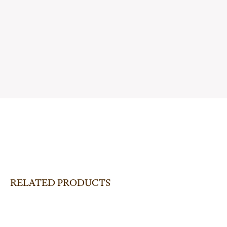
RELATED PRODUCTS