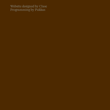
Website designed by Clase
Programming by Pukkas