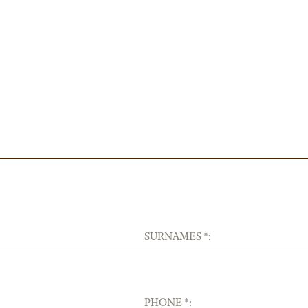
SURNAMES *:
PHONE *: