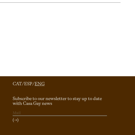
CAT
/
ESP
/
ENG
Subscribe to our newsletter to stay up to date
with Casa Gay news
(→)