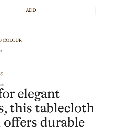
ADD
D COLOUR
er
NS
e:
for elegant
, this tablecloth
l offers durable