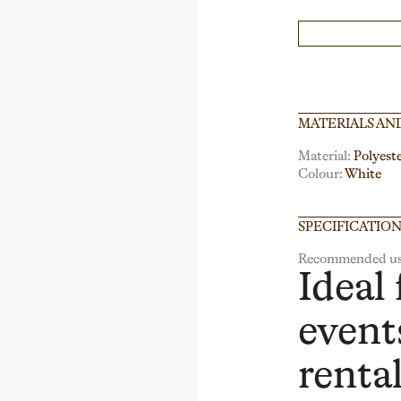
MATERIALS AN
Material:
Polyest
Colour:
White
SPECIFICATIO
Recommended us
Ideal 
events
renta