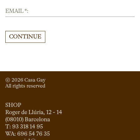
EMAIL *:
CONTINUE
© 
2026
 Casa Gay 
All rights reserved
SHOP
Roger de Llúria, 12 - 14

(08010) Barcelona

T: 93 318 14 95
