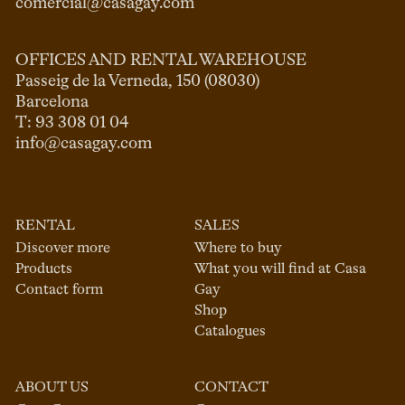
comercial@casagay.com
OFFICES AND RENTAL WAREHOUSE
Passeig de la Verneda, 150 (08030)

Barcelona

info@casagay.com
RENTAL
SALES
Discover more
Where to buy
Products
What you will find at Casa
Contact form
Gay
Shop
Catalogues
ABOUT US
CONTACT