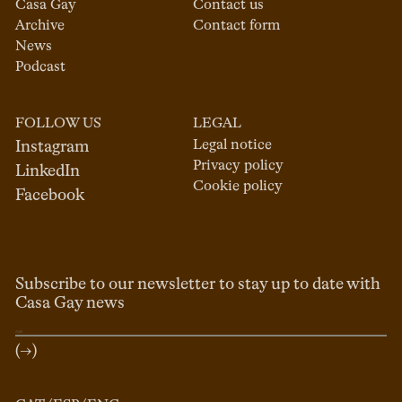
Casa Gay
Contact us
Archive
Contact form
News
Podcast
FOLLOW US
LEGAL
Legal notice
Instagram
Privacy policy
LinkedIn
Cookie policy
Facebook
Subscribe to our newsletter to stay up to date with
Casa Gay news
(→)