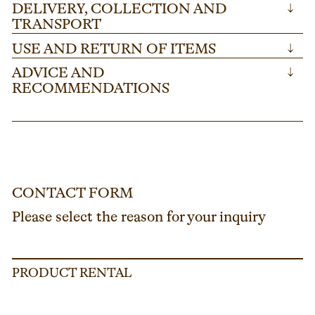
DELIVERY, COLLECTION AND
↓
TRANSPORT
USE AND RETURN OF ITEMS
↓
ADVICE AND
↓
RECOMMENDATIONS
CONTACT FORM
Please select the reason for your inquiry
PRODUCT RENTAL