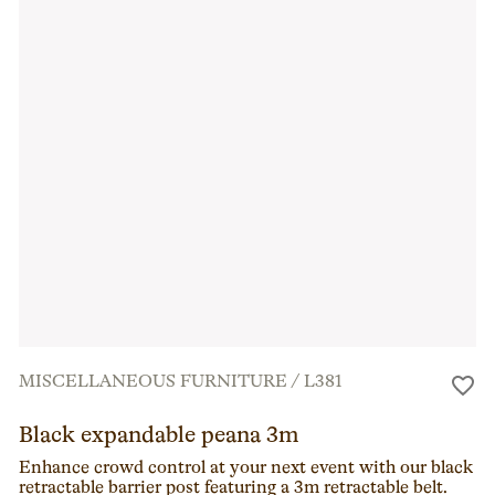
MISCELLANEOUS FURNITURE
/
L381
Black expandable peana 3m
Enhance crowd control at your next event with our black
retractable barrier post featuring a 3m retractable belt.