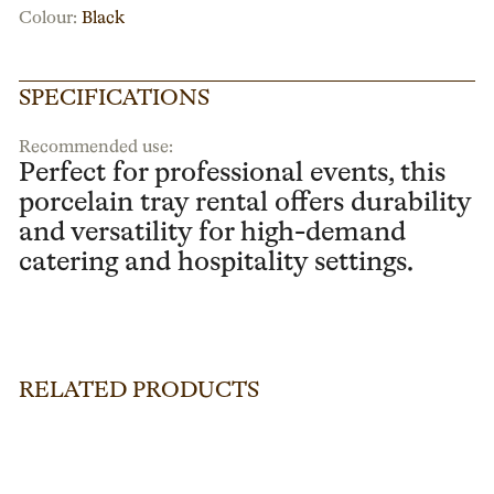
Colour:
Black
SPECIFICATIONS
Recommended use:
Perfect for professional events, this
porcelain tray rental offers durability
and versatility for high-demand
catering and hospitality settings.
RELATED PRODUCTS