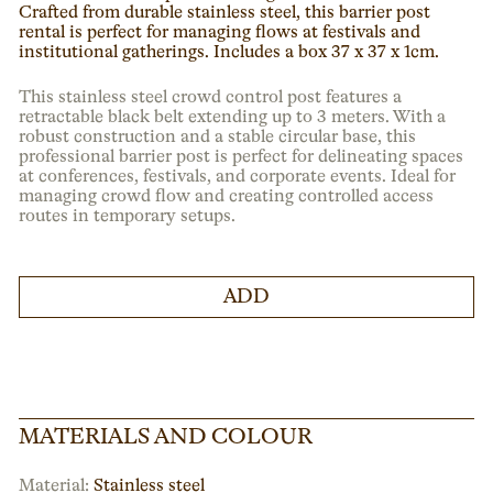
Crafted from durable stainless steel, this barrier post
rental is perfect for managing flows at festivals and
institutional gatherings. Includes a box 37 x 37 x 1cm.
This stainless steel crowd control post features a
retractable black belt extending up to 3 meters. With a
robust construction and a stable circular base, this
professional barrier post is perfect for delineating spaces
at conferences, festivals, and corporate events. Ideal for
managing crowd flow and creating controlled access
routes in temporary setups.
ADD
MATERIALS AND COLOUR
Material:
Stainless steel