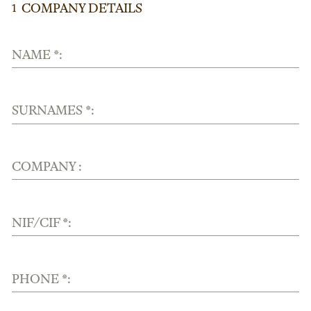
COMPANY DETAILS
1
NAME *:
SURNAMES *:
COMPANY :
NIF/CIF *:
PHONE *: