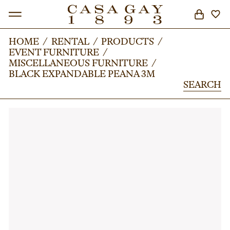
HOME
HOME
/
/
RENTAL
RENTAL
/
/
PRODUCTS
PRODUCTS
/
/
EVENT FURNITURE
EVENT FURNITURE
/
/
SEARCH
MISCELLANEOUS FURNITURE
MISCELLANEOUS FURNITURE
/
/
BLACK EXPANDABLE PEANA 3M
BLACK EXPANDABLE PEANA 3M
SEARCH
SEARCH