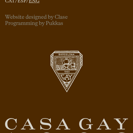
CAT
/
ESP
/
ENG
Website designed by Clase
Programming by Pukkas
ENG
ESP
CAT