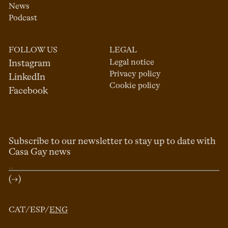
News
Podcast
FOLLOW US
LEGAL
Legal notice
Instagram
Privacy policy
LinkedIn
Cookie policy
Facebook
Subscribe to our newsletter to stay up to date with
Casa Gay news
(→)
CAT
/
ESP
/
ENG