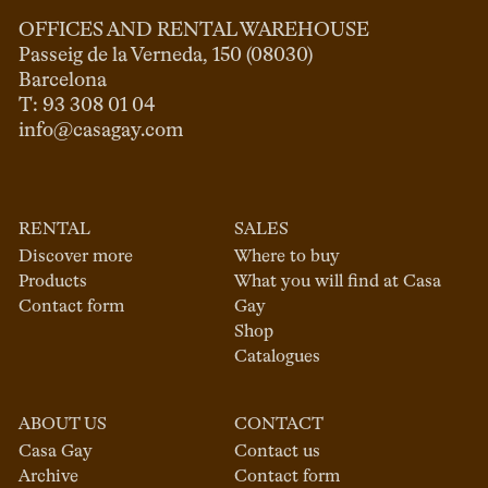
OFFICES AND RENTAL WAREHOUSE
Passeig de la Verneda, 150 (08030)

Barcelona

info@casagay.com
RENTAL
SALES
Discover more
Where to buy
Products
What you will find at Casa
Contact form
Gay
Shop
Catalogues
ABOUT US
CONTACT
Casa Gay
Contact us
Archive
Contact form