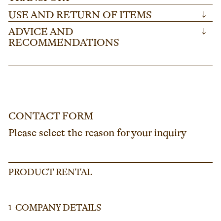
USE AND RETURN OF ITEMS
↓
ADVICE AND
↓
RECOMMENDATIONS
CONTACT FORM
Please select the reason for your inquiry
PRODUCT RENTAL
COMPANY DETAILS
1