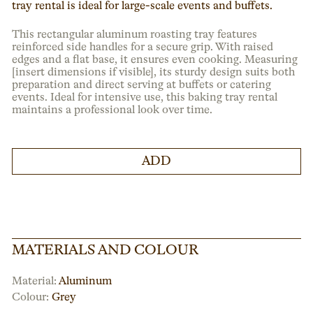
tray rental is ideal for large-scale events and buffets.
This rectangular aluminum roasting tray features
reinforced side handles for a secure grip. With raised
edges and a flat base, it ensures even cooking. Measuring
[insert dimensions if visible], its sturdy design suits both
preparation and direct serving at buffets or catering
events. Ideal for intensive use, this baking tray rental
maintains a professional look over time.
ADD
MATERIALS AND COLOUR
Material:
Aluminum
Colour:
Grey