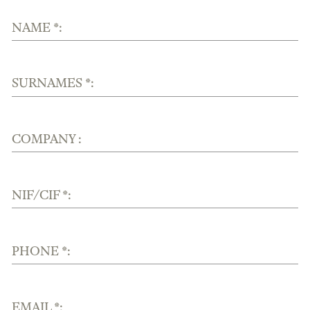
NAME *:
SURNAMES *:
COMPANY :
NIF/CIF *:
PHONE *:
EMAIL *: