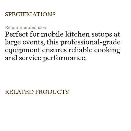
SPECIFICATIONS
Recommended use:
Perfect for mobile kitchen setups at
large events, this professional-grade
equipment ensures reliable cooking
and service performance.
RELATED PRODUCTS