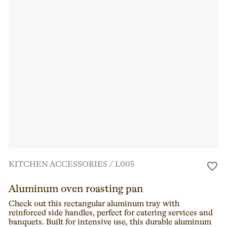
KITCHEN ACCESSORIES
/
L005
Aluminum oven roasting pan
Check out this rectangular aluminum tray with
reinforced side handles, perfect for catering services and
banquets. Built for intensive use, this durable aluminum