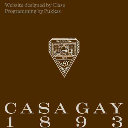
Website designed by Clase
Programming by Pukkas
ENG
ESP
CAT