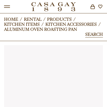
HOME
HOME
/
/
RENTAL
RENTAL
/
/
PRODUCTS
PRODUCTS
/
/
KITCHEN ITEMS
KITCHEN ITEMS
/
/
KITCHEN ACCESSORIES
KITCHEN ACCESSORIES
/
/
SEARCH
ALUMINUM OVEN ROASTING PAN
ALUMINUM OVEN ROASTING PAN
SEARCH
SEARCH