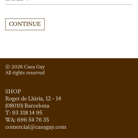
CONTINUE
© 
2026
 Casa Gay 
All rights reserved
SHOP
Roger de Llúria, 12 - 14

(08010) Barcelona

T: 93 318 14 95

comercial@casagay.com