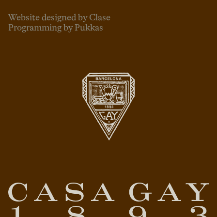
Website designed by Clase
Programming by Pukkas
ENG
ESP
CAT