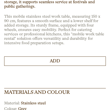
storage, it supports seamless service at festivals and
public gatherings.
This mobile stainless steel work table, measuring 150 x
90 cm, features a smooth surface and a lower shelf for
added storage. Its sturdy frame, equipped with four
wheels, ensures easy mobility. Perfect for catering
services or professional kitchens, this "mobile work table
rental" solution offers versatility and durability for
intensive food preparation setups.
ADD
MATERIALS AND COLOUR
Material:
Stainless steel
Colour:
Grey