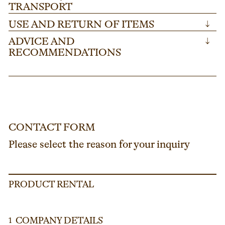
TRANSPORT
USE AND RETURN OF ITEMS
↓
ADVICE AND
↓
RECOMMENDATIONS
CONTACT FORM
Please select the reason for your inquiry
PRODUCT RENTAL
COMPANY DETAILS
1