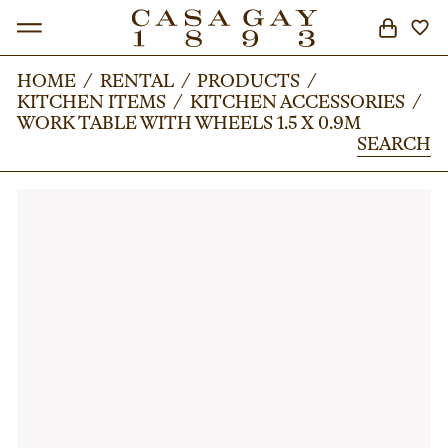
HOME
HOME
/
/
RENTAL
RENTAL
/
/
PRODUCTS
PRODUCTS
/
/
KITCHEN ITEMS
KITCHEN ITEMS
/
/
KITCHEN ACCESSORIES
KITCHEN ACCESSORIES
/
/
SEARCH
WORK TABLE WITH WHEELS 1.5 X 0.9M
WORK TABLE WITH WHEELS 1.5 X 0.9M
SEARCH
SEARCH