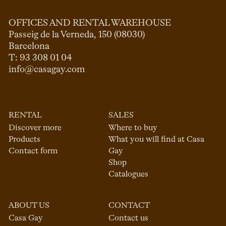
OFFICES AND RENTAL WAREHOUSE
Passeig de la Verneda, 150 (08030)

Barcelona

info@casagay.com
RENTAL
SALES
Discover more
Where to buy
Products
What you will find at Casa
Contact form
Gay
Shop
Catalogues
ABOUT US
CONTACT
Casa Gay
Contact us