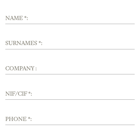
NAME *:
SURNAMES *:
COMPANY :
NIF/CIF *:
PHONE *: