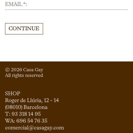
EMAIL *:
CONTINUE
© 
2026
 Casa Gay 
All rights reserved
SHOP
Roger de Llúria, 12 - 14

(08010) Barcelona

T: 93 318 14 95

comercial@casagay.com