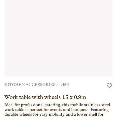
KITCHEN ACCESSORIES
/
L456
Work table with wheels 1.5 x 0.9m
Ideal for professional catering, this mobile stainless steel
work table is perfect for events and banquets. Featuring
durable wheels for easy mobility and a lower shelf for