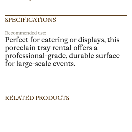
SPECIFICATIONS
Recommended use:
Perfect for catering or displays, this
porcelain tray rental offers a
professional-grade, durable surface
for large-scale events.
RELATED PRODUCTS