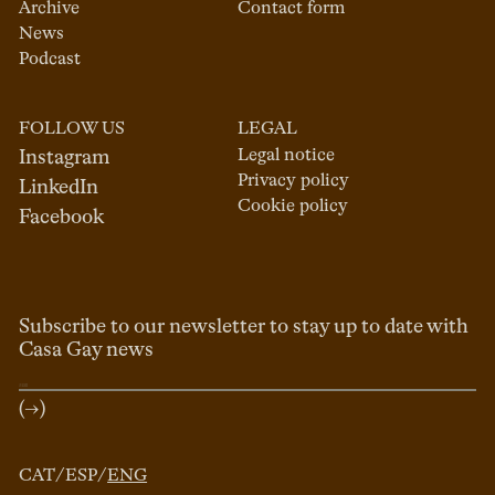
Archive
Contact form
News
Podcast
FOLLOW US
LEGAL
Legal notice
Instagram
Privacy policy
LinkedIn
Cookie policy
Facebook
Subscribe to our newsletter to stay up to date with
Casa Gay news
(→)
CAT
/
ESP
/
ENG