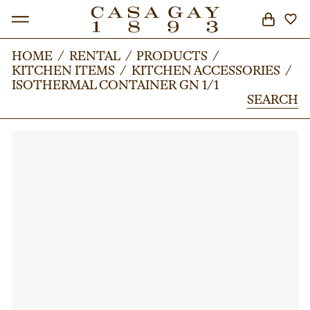
HOME
HOME
/
/
RENTAL
RENTAL
/
/
PRODUCTS
PRODUCTS
/
/
KITCHEN ITEMS
KITCHEN ITEMS
/
/
KITCHEN ACCESSORIES
KITCHEN ACCESSORIES
/
/
SEARCH
ISOTHERMAL CONTAINER GN 1/1
ISOTHERMAL CONTAINER GN 1/1
SEARCH
SEARCH