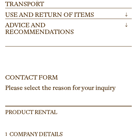
TRANSPORT
USE AND RETURN OF ITEMS
↓
ADVICE AND
↓
RECOMMENDATIONS
CONTACT FORM
Please select the reason for your inquiry
PRODUCT RENTAL
COMPANY DETAILS
1