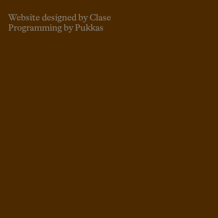
Website designed by Clase
Programming by Pukkas
ENG
ESP
CAT