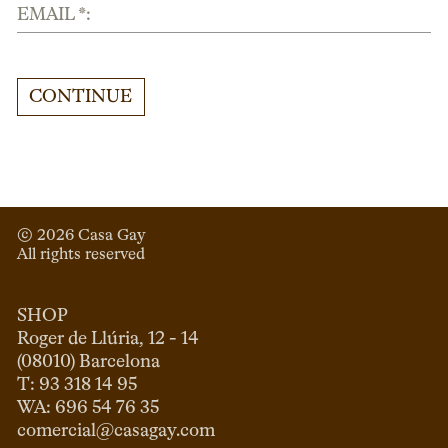
EMAIL *:
CONTINUE
© 
2026
 Casa Gay 
All rights reserved
SHOP
Roger de Llúria, 12 - 14

(08010) Barcelona

T: 93 318 14 95

comercial@casagay.com