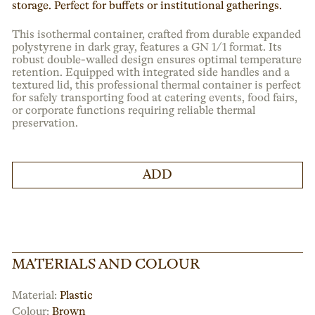
storage. Perfect for buffets or institutional gatherings.
This isothermal container, crafted from durable expanded
polystyrene in dark gray, features a GN 1/1 format. Its
robust double-walled design ensures optimal temperature
retention. Equipped with integrated side handles and a
textured lid, this professional thermal container is perfect
for safely transporting food at catering events, food fairs,
or corporate functions requiring reliable thermal
preservation.
ADD
MATERIALS AND COLOUR
Material:
Plastic
Colour:
Brown