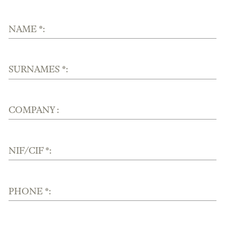
NAME *:
SURNAMES *:
COMPANY :
NIF/CIF *:
PHONE *: