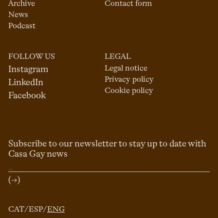
Archive
Contact form
News
Podcast
FOLLOW US
LEGAL
Legal notice
Instagram
Privacy policy
LinkedIn
Cookie policy
Facebook
Subscribe to our newsletter to stay up to date with
Casa Gay news
(→)
CAT
/
ESP
/
ENG