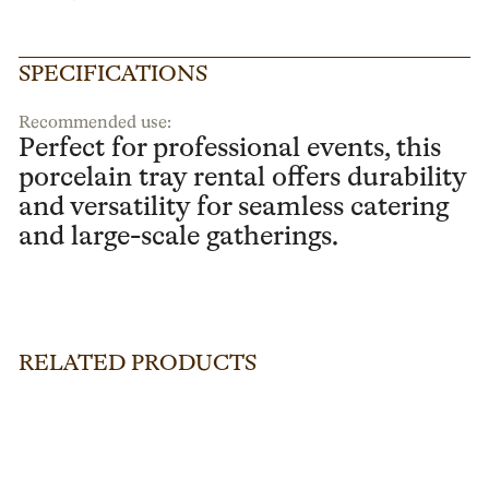
SPECIFICATIONS
Recommended use:
Perfect for professional events, this
porcelain tray rental offers durability
and versatility for seamless catering
and large-scale gatherings.
RELATED PRODUCTS