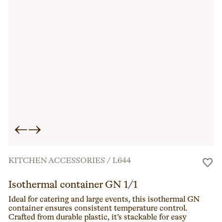
←
→
KITCHEN ACCESSORIES
/
L644
Isothermal container GN 1/1
Ideal for catering and large events, this isothermal GN
container ensures consistent temperature control.
Crafted from durable plastic, it’s stackable for easy