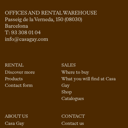
OFFICES AND RENTAL WAREHOUSE
Passeig de la Verneda, 150 (08030)

Barcelona

info@casagay.com
RENTAL
SALES
Discover more
Where to buy
Products
What you will find at Casa
Contact form
Gay
Shop
Catalogues
ABOUT US
CONTACT
Casa Gay
Contact us