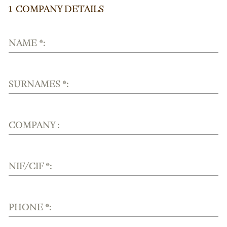
COMPANY DETAILS
1
NAME *:
SURNAMES *:
COMPANY :
NIF/CIF *:
PHONE *: