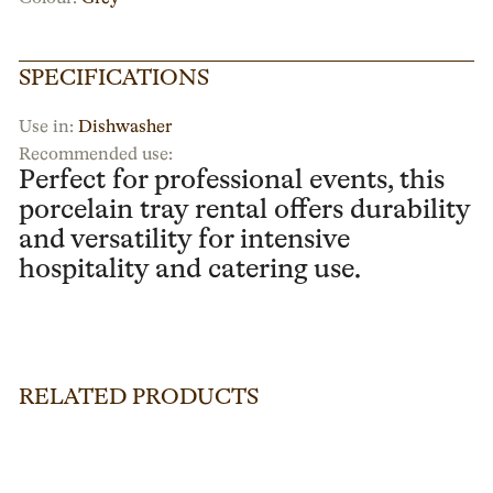
SPECIFICATIONS
Use in:
Dishwasher
Recommended use:
Perfect for professional events, this
porcelain tray rental offers durability
and versatility for intensive
hospitality and catering use.
RELATED PRODUCTS