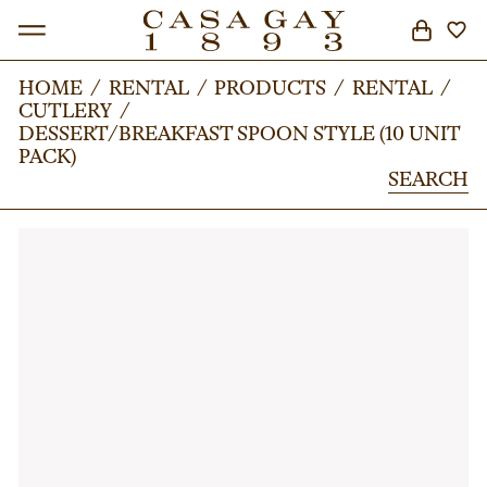
HOME
HOME
/
/
RENTAL
RENTAL
/
/
PRODUCTS
PRODUCTS
/
/
RENTAL
RENTAL
/
/
CUTLERY
CUTLERY
/
/
SEARCH
DESSERT/BREAKFAST SPOON STYLE (10 UNIT
DESSERT/BREAKFAST SPOON STYLE (10 UNIT
PACK)
PACK)
SEARCH
SEARCH