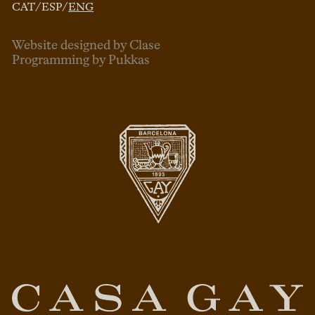
CAT
/
ESP
/
ENG
Website designed by Clase
Programming by Pukkas
ENG
ESP
CAT