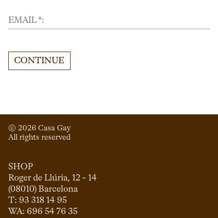
EMAIL *:
CONTINUE
© 
2026
 Casa Gay 
All rights reserved
SHOP
Roger de Llúria, 12 - 14

(08010) Barcelona

T: 93 318 14 95
