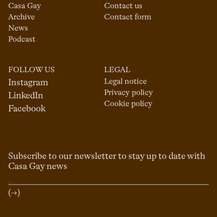
Casa Gay
Contact us
Archive
Contact form
News
Podcast
FOLLOW US
LEGAL
Legal notice
Instagram
Privacy policy
LinkedIn
Cookie policy
Facebook
Subscribe to our newsletter to stay up to date with
Casa Gay news
(→)