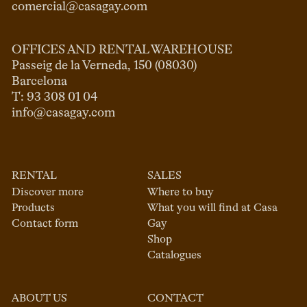
comercial@casagay.com
OFFICES AND RENTAL WAREHOUSE
Passeig de la Verneda, 150 (08030)

Barcelona

info@casagay.com
RENTAL
SALES
Discover more
Where to buy
Products
What you will find at Casa
Contact form
Gay
Shop
Catalogues
ABOUT US
CONTACT