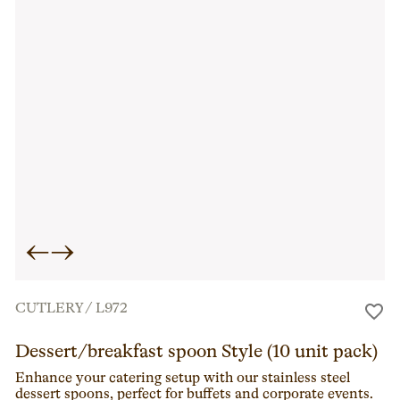
←
→
CUTLERY
/
L972
Dessert/breakfast spoon Style (10 unit pack)
Enhance your catering setup with our stainless steel
dessert spoons, perfect for buffets and corporate events.