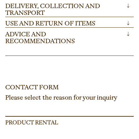
DELIVERY, COLLECTION AND
↓
TRANSPORT
USE AND RETURN OF ITEMS
↓
ADVICE AND
↓
RECOMMENDATIONS
CONTACT FORM
Please select the reason for your inquiry
PRODUCT RENTAL