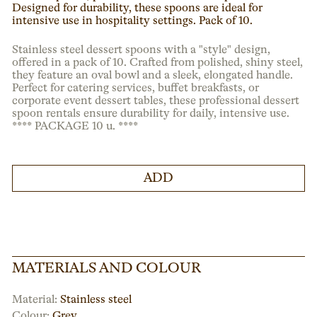
Designed for durability, these spoons are ideal for
intensive use in hospitality settings. Pack of 10.
Stainless steel dessert spoons with a "style" design,
offered in a pack of 10. Crafted from polished, shiny steel,
they feature an oval bowl and a sleek, elongated handle.
Perfect for catering services, buffet breakfasts, or
corporate event dessert tables, these professional dessert
spoon rentals ensure durability for daily, intensive use.
**** PACKAGE 10 u. ****
ADD
MATERIALS AND COLOUR
Material:
Stainless steel
Colour:
Grey