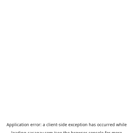
Application error: a
client
-side exception has occurred while
loading
casagay.com
(see the
browser console
for more