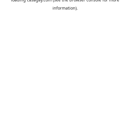
information).