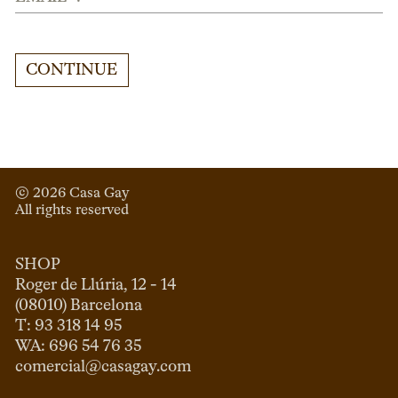
CONTINUE
© 
2026
 Casa Gay 
All rights reserved
SHOP
Roger de Llúria, 12 - 14

(08010) Barcelona

T: 93 318 14 95

comercial@casagay.com