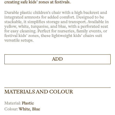
creating safe kids’ zones at festivals.
Durable plastic children’s chair with a high backrest and
integrated armrests for added comfort. Designed to be
stackable, it simplifies storage and transport. Available in
yellow, white, turquoise, and blue, with a perforated seat
for easy cleaning. Perfect for nurseries, family events, or
festival kids’ zones, these lightweight kids’ chairs suit
versatile setups.
ADD
MATERIALS AND COLOUR
Material:
Plastic
Colour:
White
,
Blue