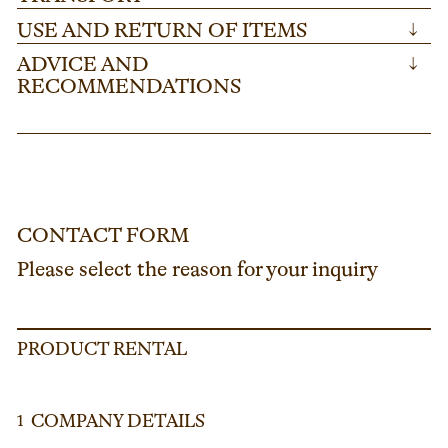
USE AND RETURN OF ITEMS
↓
ADVICE AND
↓
RECOMMENDATIONS
CONTACT FORM
Please select the reason for your inquiry
PRODUCT RENTAL
COMPANY DETAILS
1