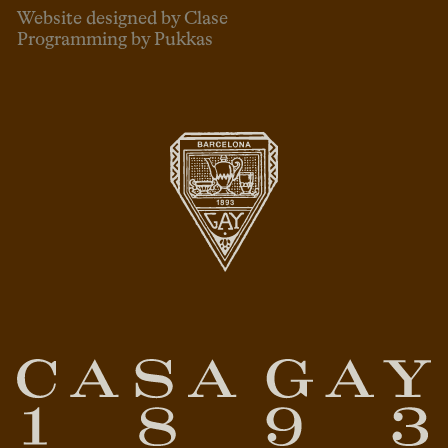
Website designed by Clase
Programming by Pukkas
ENG
ESP
CAT