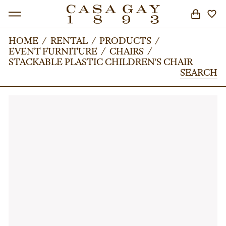
HOME
HOME
/
/
RENTAL
RENTAL
/
/
PRODUCTS
PRODUCTS
/
/
EVENT FURNITURE
EVENT FURNITURE
/
/
CHAIRS
CHAIRS
/
/
SEARCH
STACKABLE PLASTIC CHILDREN'S CHAIR
STACKABLE PLASTIC CHILDREN'S CHAIR
SEARCH
SEARCH