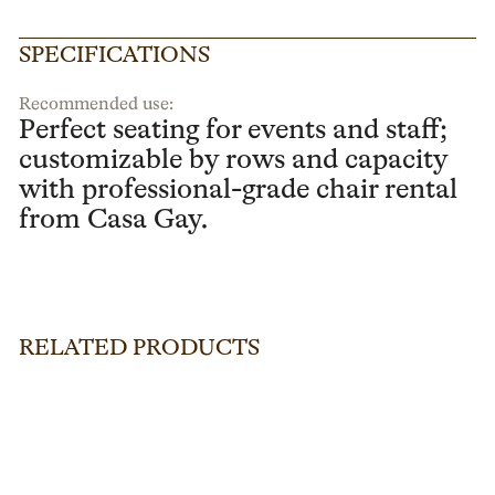
SPECIFICATIONS
Recommended use:
Perfect seating for events and staff;
customizable by rows and capacity
with professional-grade chair rental
from Casa Gay.
RELATED PRODUCTS