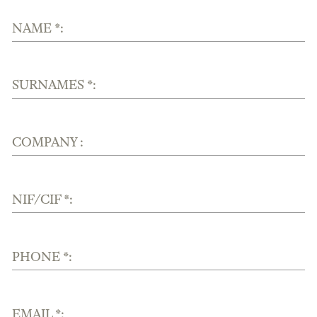
NAME *:
SURNAMES *:
COMPANY :
NIF/CIF *:
PHONE *:
EMAIL *: