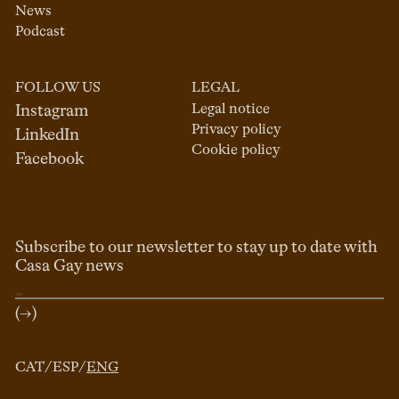
News
Podcast
FOLLOW US
LEGAL
Legal notice
Instagram
Privacy policy
LinkedIn
Cookie policy
Facebook
Subscribe to our newsletter to stay up to date with
Casa Gay news
(→)
CAT
/
ESP
/
ENG