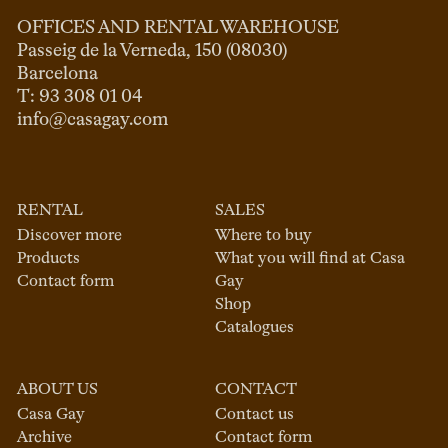
OFFICES AND RENTAL WAREHOUSE
Passeig de la Verneda, 150 (08030)

Barcelona

info@casagay.com
RENTAL
SALES
Discover more
Where to buy
Products
What you will find at Casa
Contact form
Gay
Shop
Catalogues
ABOUT US
CONTACT
Casa Gay
Contact us
Archive
Contact form