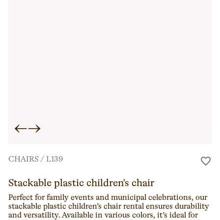
←
→
CHAIRS
/
L139
Stackable plastic children's chair
Perfect for family events and municipal celebrations, our
stackable plastic children’s chair rental ensures durability
and versatility. Available in various colors, it’s ideal for