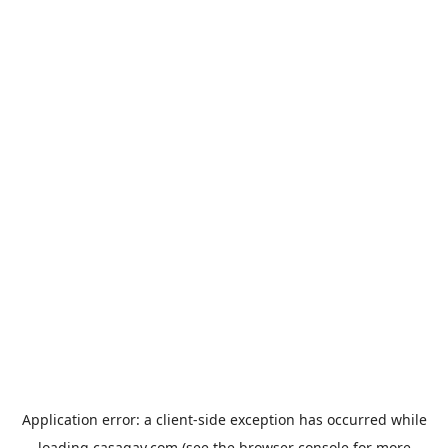
Application error: a
client
-side exception has occurred while
loading
casagay.com
(see the
browser console
for more