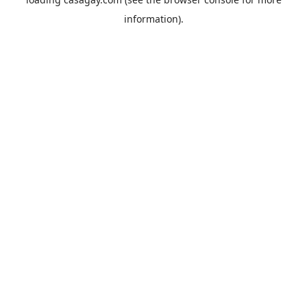
information).