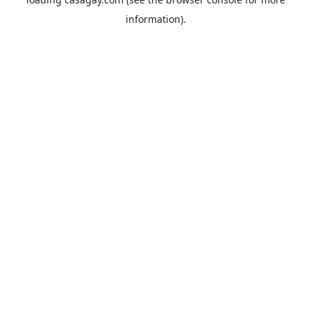
information).