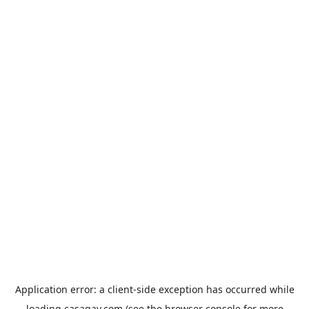
Application error: a
client
-side exception has occurred while
loading
casagay.com
(see the
browser console
for more