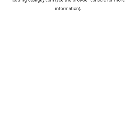
information).