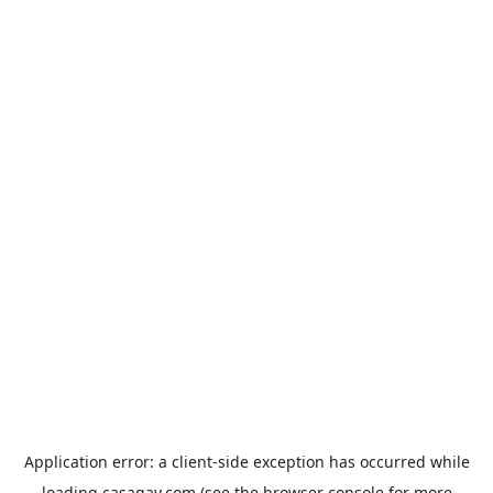
Application error: a
client
-side exception has occurred while
loading
casagay.com
(see the
browser console
for more