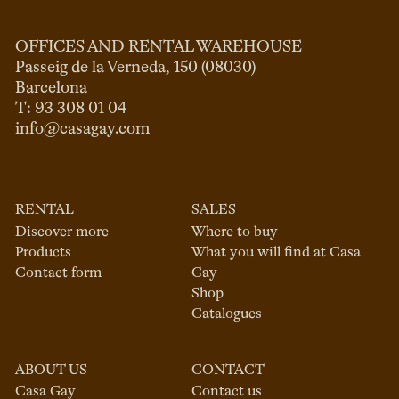
OFFICES AND RENTAL WAREHOUSE
Passeig de la Verneda, 150 (08030)

Barcelona

info@casagay.com
RENTAL
SALES
Discover more
Where to buy
Products
What you will find at Casa
Contact form
Gay
Shop
Catalogues
ABOUT US
CONTACT
Casa Gay
Contact us