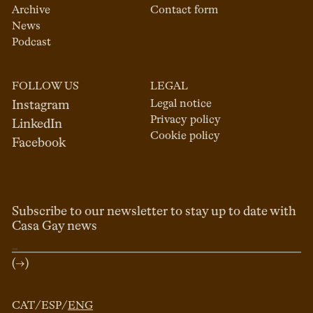
Archive
Contact form
News
Podcast
FOLLOW US
LEGAL
Legal notice
Instagram
Privacy policy
LinkedIn
Cookie policy
Facebook
Subscribe to our newsletter to stay up to date with
Casa Gay news
(→)
CAT
/
ESP
/
ENG