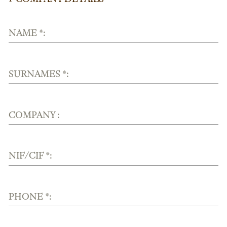
NAME *:
SURNAMES *:
COMPANY :
NIF/CIF *:
PHONE *: