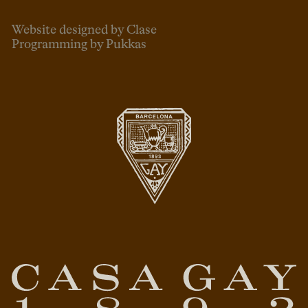
Website designed by Clase
Programming by Pukkas
ENG
ESP
CAT