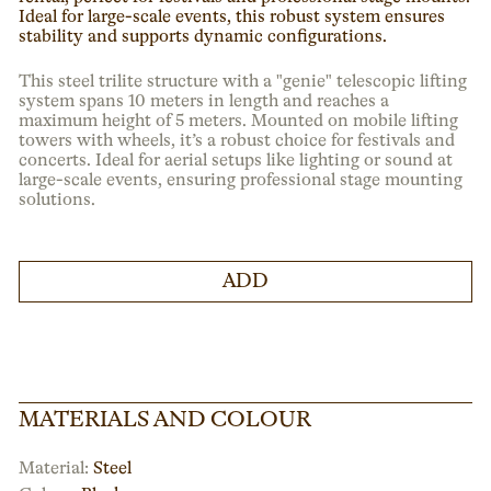
Ideal for large-scale events, this robust system ensures
stability and supports dynamic configurations.
This steel trilite structure with a "genie" telescopic lifting
system spans 10 meters in length and reaches a
maximum height of 5 meters. Mounted on mobile lifting
towers with wheels, it’s a robust choice for festivals and
concerts. Ideal for aerial setups like lighting or sound at
large-scale events, ensuring professional stage mounting
solutions.
ADD
MATERIALS AND COLOUR
Material:
Steel