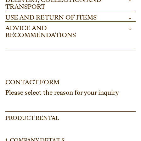
DELIVERY, COLLECTION AND
TRANSPORT
USE AND RETURN OF ITEMS
↓
ADVICE AND
↓
RECOMMENDATIONS
CONTACT FORM
Please select the reason for your inquiry
PRODUCT RENTAL
COMPANY DETAILS
1