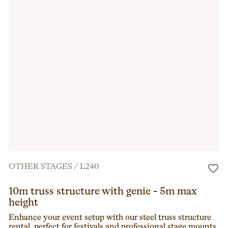
OTHER STAGES
/
L240
10m truss structure with genie - 5m max
height
Enhance your event setup with our steel truss structure
rental, perfect for festivals and professional stage mounts.