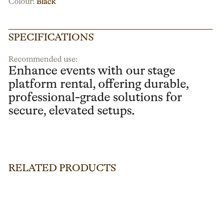
Colour:
Black
SPECIFICATIONS
Recommended use:
Enhance events with our stage
platform rental, offering durable,
professional-grade solutions for
secure, elevated setups.
RELATED PRODUCTS