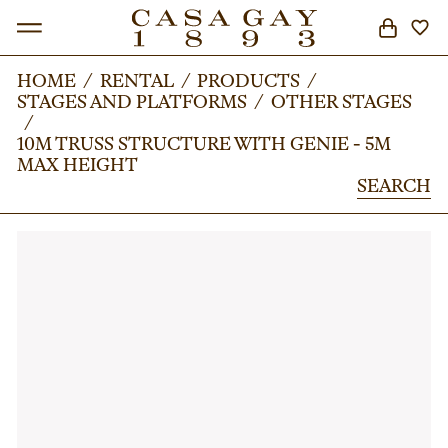
HOME
HOME
/
/
RENTAL
RENTAL
/
/
PRODUCTS
PRODUCTS
/
/
STAGES AND PLATFORMS
STAGES AND PLATFORMS
/
/
OTHER STAGES
OTHER STAGES
SEARCH
/
/
10M TRUSS STRUCTURE WITH GENIE - 5M
10M TRUSS STRUCTURE WITH GENIE - 5M
MAX HEIGHT
MAX HEIGHT
SEARCH
SEARCH