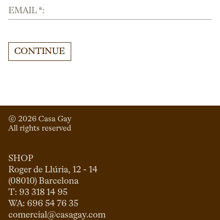
EMAIL *:
CONTINUE
© 
2026
 Casa Gay 
All rights reserved
SHOP
Roger de Llúria, 12 - 14

(08010) Barcelona

T: 93 318 14 95

comercial@casagay.com